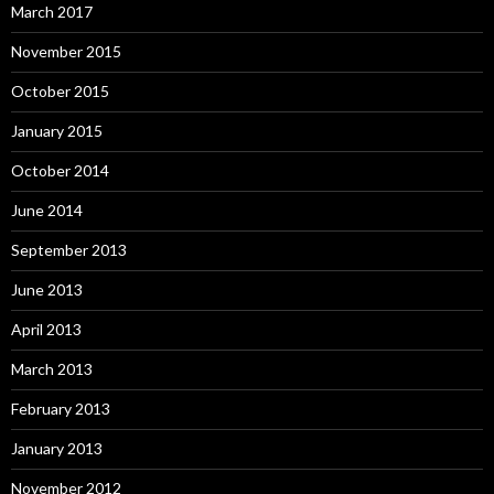
March 2017
November 2015
October 2015
January 2015
October 2014
June 2014
September 2013
June 2013
April 2013
March 2013
February 2013
January 2013
November 2012