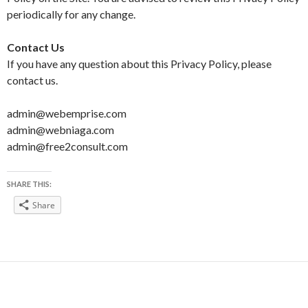
periodically for any change.
Contact Us
If you have any question about this Privacy Policy, please
contact us.
admin@webemprise.com
admin@webniaga.com
admin@free2consult.com
SHARE THIS:
Share