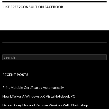
LIKE FREE2CONSULT ON FACEBOOK
Search
for:
RECENT POSTS
Print Multiple Certificates Automatically
New Life For A Windows XP, Vista Notebook PC
Darken Grey Hair and Remove Wrinkles With Photoshop