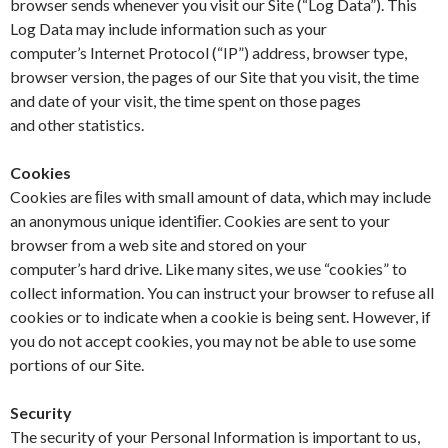
browser sends whenever you visit our Site (“Log Data”). This
Log Data may include information such as your
computer’s Internet Protocol (“IP”) address, browser type,
browser version, the pages of our Site that you visit, the time
and date of your visit, the time spent on those pages
and other statistics.
Cookies
Cookies are ﬁles with small amount of data, which may include
an anonymous unique identiﬁer. Cookies are sent to your
browser from a web site and stored on your
computer’s hard drive. Like many sites, we use “cookies” to
collect information. You can instruct your browser to refuse all
cookies or to indicate when a cookie is being sent. However, if
you do not accept cookies, you may not be able to use some
portions of our Site.
Security
The security of your Personal Information is important to us,