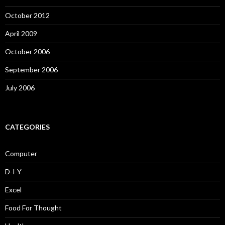
October 2012
April 2009
October 2006
September 2006
July 2006
CATEGORIES
Computer
D-I-Y
Excel
Food For Thought