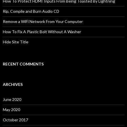
How To Protect HDMI Inputs From Being Toasted By Lightning
Rip, Compile and Burn Audio CD
Remove a WiFi Network From Your Computer
How To Fix A Plastic Bolt Without A Washer
Hide Site Title
RECENT COMMENTS
ARCHIVES
June 2020
May 2020
October 2017