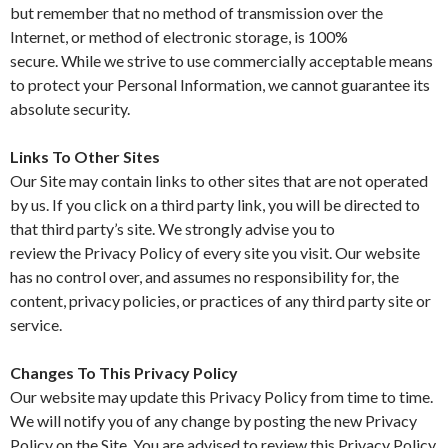
but remember that no method of transmission over the
Internet, or method of electronic storage, is 100%
secure. While we strive to use commercially acceptable means
to protect your Personal Information, we cannot guarantee its
absolute security.
Links To Other Sites
Our Site may contain links to other sites that are not operated
by us. If you click on a third party link, you will be directed to
that third party’s site. We strongly advise you to
review the Privacy Policy of every site you visit. Our website
has no control over, and assumes no responsibility for, the
content, privacy policies, or practices of any third party site or
service.
Changes To This Privacy Policy
Our website may update this Privacy Policy from time to time.
We will notify you of any change by posting the new Privacy
Policy on the Site. You are advised to review this Privacy Policy