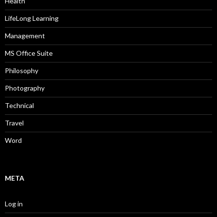
Health
LifeLong Learning
Management
MS Office Suite
Philosophy
Photography
Technical
Travel
Word
META
Log in