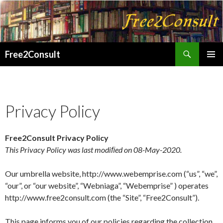
Search
Free2Consult
SKIP
PRIMAR
TO
MENU
CONTENT
Privacy Policy
Free2Consult Privacy Policy
This Privacy Policy was last modiﬁed on 08-May-2020.
Our umbrella website, http://www.webemprise.com (“us”, “we”,
“our”, or “our website”, “Webniaga”, “Webemprise” ) operates
http://www.free2consult.com (the “Site”, “Free2Consult”).
This page informs you of our policies regarding the collection,