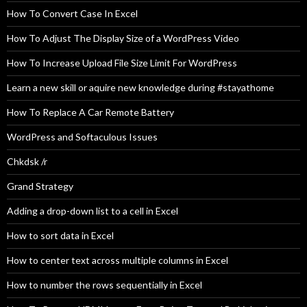
How To Convert Case In Excel
How To Adjust The Display Size of a WordPress Video
How To Increase Upload File Size Limit For WordPress
Learn a new skill or aquire new knowledge during #stayathome
How To Replace A Car Remote Battery
WordPress and Softaculous Issues
Chkdsk /r
Grand Strategy
Adding a drop-down list to a cell in Excel
How to sort data in Excel
How to center text across multiple columns in Excel
How to number the rows sequentially in Excel