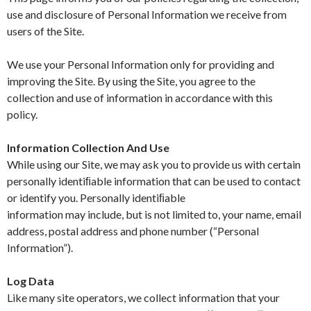
use and disclosure of Personal Information we receive from
users of the Site.
We use your Personal Information only for providing and
improving the Site. By using the Site, you agree to the
collection and use of information in accordance with this
policy.
Information Collection And Use
While using our Site, we may ask you to provide us with certain
personally identiﬁable information that can be used to contact
or identify you. Personally identiﬁable
information may include, but is not limited to, your name, email
address, postal address and phone number (“Personal
Information”).
Log Data
Like many site operators, we collect information that your