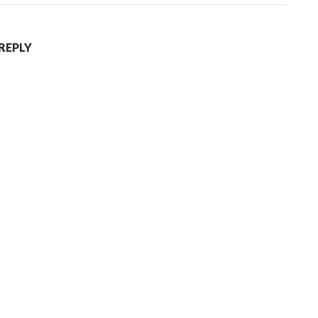
 REPLY