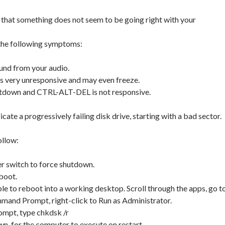
 that something does not seem to be going right with your
 the following symptoms:
und from your audio.
 very unresponsive and may even freeze.
utdown and CTRL-ALT-DEL is not responsive.
icate a progressively failing disk drive, starting with a bad sector.
ollow:
r switch to force shutdown.
eboot.
ble to reboot into a working desktop. Scroll through the apps, go t
nd Prompt, right-click to Run as Administrator.
mpt, type chkdsk /r
n, for the computer to execute on restart.