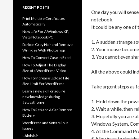
RECENT POSTS
One day you will sense
Print Multiple Certificates
notebook.
Automatically
It could be any one of
New Life For A Windows XP,
Vista Notebook PC
1. A sudden strange so
Darken Grey Hair and Remove
2. Your mouse becomes
Wrinkles With Photoshop
3. You cannot even sh
How To Convert Case In Excel
How To Adjust The Display
Size of a WordPress Video
All the above could ind
How To Increase Upload File
Size Limit For WordPress
Take urgent steps as f
Learn a new skill or aquire
new knowledge during
1. Hold down the powe
#stayathome
2. Wait a while, then r
How To Replace A Car Remote
Battery
3. Hopefully you are a
WordPress and Softaculous
Windows System, Comma
Issues
4. At the Command Pro
Chkdsk /r
5. May have to shutdow