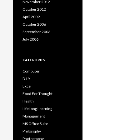
November 2012
October 2012
April 2009
October 2006
September 2006
July 2006
CATEGORIES
Computer
D-I-Y
Excel
Food For Thought
Health
LifeLong Learning
Management
MS Office Suite
Philosophy
Photography