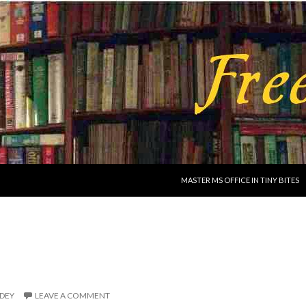
SKIP TO CONTENT
MASTER MS OFFICE IN TINY BITES
IDEY
LEAVE A COMMENT