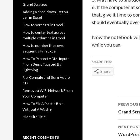
Grand Strategy
6. If the computer at 
Adding a drop-down list to a
that, give it time to c
cell in Excel
should eventually ove
How to sort data in Excel
How to center text across
Now the notebook will 
multiple columns in Excel
while you can.
How to number the rows
sequentially in Excel
How To Protect HDMI Inputs
SHARE THIS:
From Being Toasted By
Lightning
Share
Rip, Compile and Burn Audio
CD
Remove a WiFi Network From
Your Computer
Post
How To Fix A Plastic Bolt
PREVIOUS 
Without A Washer
navig
Grand Str
Hide Site Title
NEXT POS
WordPress
RECENT COMMENTS