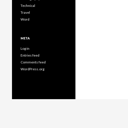
Technical
Travel
Word
META
Log in
Entries feed
Comments feed
WordPress.org