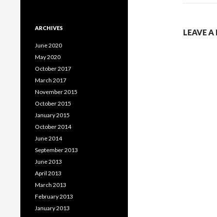
ARCHIVES
LEAVE A
June 2020
May 2020
October 2017
March 2017
November 2015
October 2015
January 2015
October 2014
June 2014
September 2013
June 2013
April 2013
March 2013
February 2013
January 2013