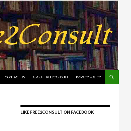
CONTACT US
ABOUT FREE2CONSULT
PRIVACY POLICY
LIKE FREE2CONSULT ON FACEBOOK