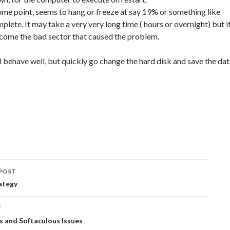
some point, seems to hang or freeze at say 19% or something like
omplete. It may take a very very long time ( hours or overnight) but i
rcome the bad sector that caused the problem.
behave well, but quickly go change the hard disk and save the da
POST
ation
ategy
T
 and Softaculous Issues