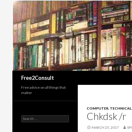
Search
Free2Consult
Free advice on all things that
matter
COMPUTER
,
TECHNICAL
Chkdsk /r
Search
for:
MARCH 25, 2017
SP