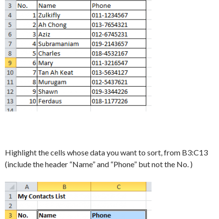
Highlight the cells whose data you want to sort, from B3:C13
(include the header “Name” and “Phone” but not the No. )