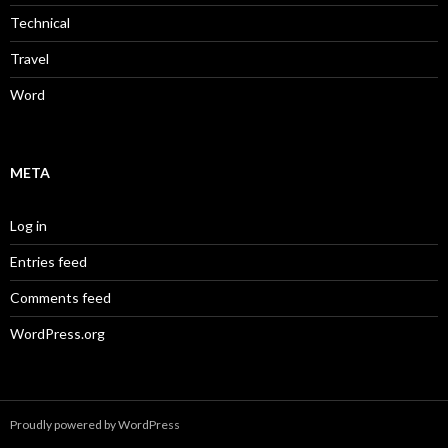
Technical
Travel
Word
META
Log in
Entries feed
Comments feed
WordPress.org
Proudly powered by WordPress