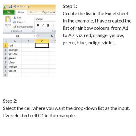
Step 1:
Create the list in the Excel sheet.
In the example, I have created the
list of rainbow colours, from A1
to A7, viz. red, orange, yellow,
green, blue, indigo, violet.
Step 2:
Select the cell where you want the drop-down list as the input.
I’ve selected cell C1 in the example.