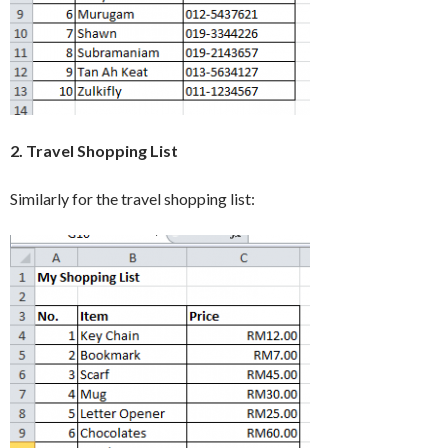
2. Travel Shopping List
Similarly for the travel shopping list: