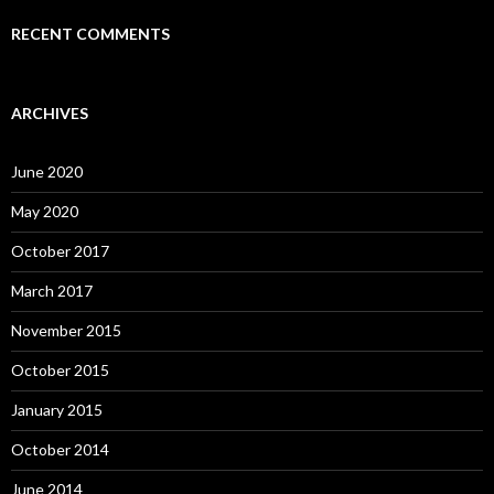
RECENT COMMENTS
ARCHIVES
June 2020
May 2020
October 2017
March 2017
November 2015
October 2015
January 2015
October 2014
June 2014