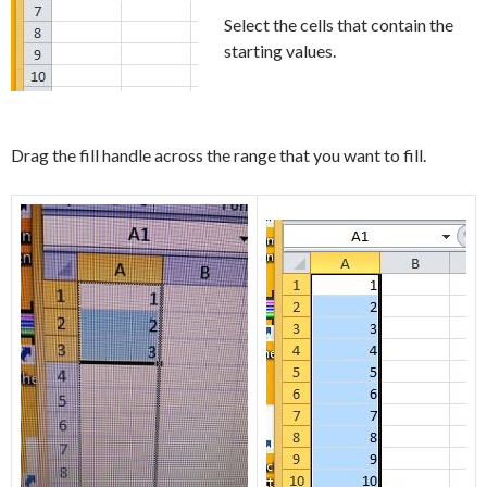
Select the cells that contain the
starting values.
Drag the fill handle across the range that you want to fill.