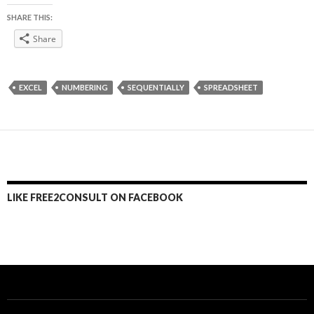
SHARE THIS:
Share
EXCEL
NUMBERING
SEQUENTIALLY
SPREADSHEET
LIKE FREE2CONSULT ON FACEBOOK