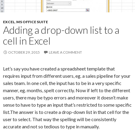
EXCEL
,
MS OFFICE SUITE
Adding a drop-down list to a
cell in Excel
OCTOBER 29, 2015
LEAVE A COMMENT
Let’s say you have created a spreadsheet template that
requires input from different users, eg. a sales pipeline for your
sales team. In one cell, the input has to be in a very specific
manner, eg. months, spelt correctly. Now if left to the different
users, there may be typo errors and moreover it doesn’t make
sense to have to type an input that’s restricted to some specific
list.The answer is to create a drop-down list in that cell for the
user to select. That way the spelling will be consistently
accurate and not so tedious to type in manually.