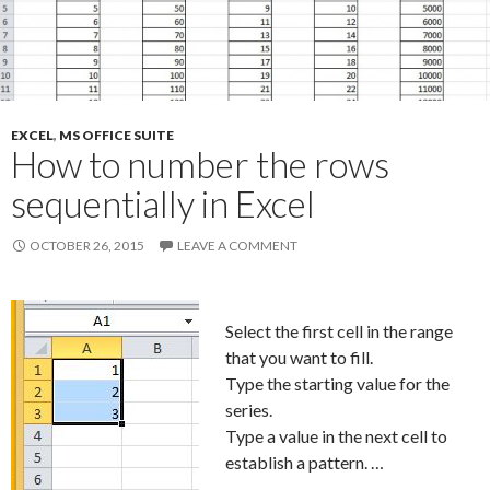
EXCEL
,
MS OFFICE SUITE
How to number the rows
sequentially in Excel
OCTOBER 26, 2015
LEAVE A COMMENT
Select the first cell in the range
that you want to fill.
Type the starting value for the
series.
Type a value in the next cell to
establish a pattern. …