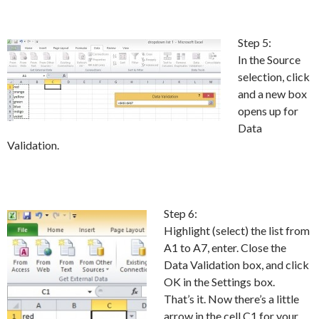
Step 5:
In the Source
selection, click
and a new box
opens up for
Data
Validation.
Step 6:
Highlight (select) the list from
A1 to A7, enter. Close the
Data Validation box, and click
OK in the Settings box.
That’s it. Now there’s a little
arrow in the cell C1 for your