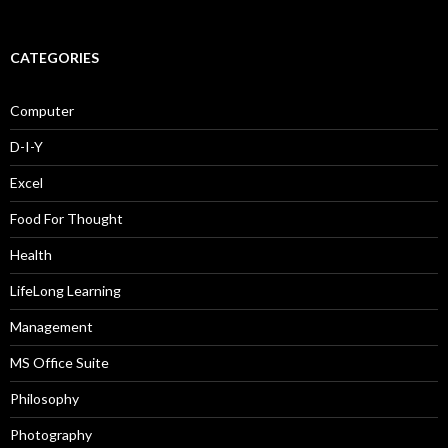
CATEGORIES
Computer
D-I-Y
Excel
Food For Thought
Health
LifeLong Learning
Management
MS Office Suite
Philosophy
Photography