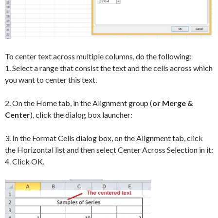
To center text across multiple columns, do the following:
1. Select a range that consist the text and the cells across which
you want to center this text.
2. On the Home tab, in the Alignment group (
or Merge &
Center
), click the dialog box launcher:
3. In the Format Cells dialog box, on the Alignment tab, click
the Horizontal list and then select Center Across Selection in it:
4. Click OK.