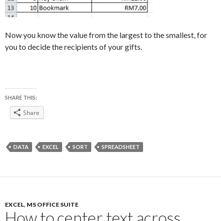
Now you know the value from the largest to the smallest, for
you to decide the recipients of your gifts.
SHARE THIS:
Share
DATA
EXCEL
SORT
SPREADSHEET
EXCEL
,
MS OFFICE SUITE
How to center text across