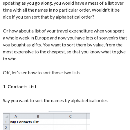
updating as you go along, you would have a mess of a list over
time with all the names in no particular order. Wouldn’t it be
nice if you can sort that by alphabetical order?
Or how about a list of your travel expenditure when you spent
a whole week in Europe and now you have lots of souvenirs that
you bought as gifts. You want to sort them by value, from the
most expensive to the cheapest, so that you know what to give
to who.
OK, let’s see how to sort those two lists.
1. Contacts List
Say you want to sort the names by alphabetical order.