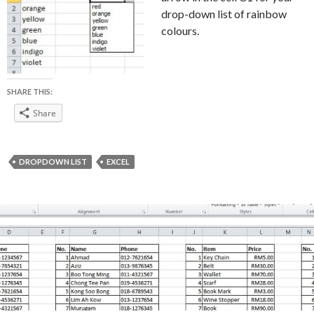
drop-down list of rainbow
colours.
SHARE THIS:
Share
DROPDOWN LIST
EXCEL