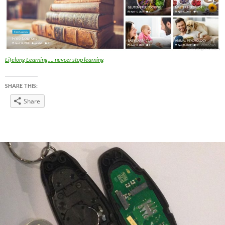
Lifelong Learning…. nevcer stop learning
SHARE THIS:
Share