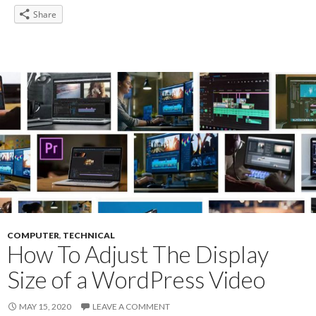
Share
COMPUTER
,
TECHNICAL
How To Adjust The Display
Size of a WordPress Video
MAY 15, 2020
LEAVE A COMMENT