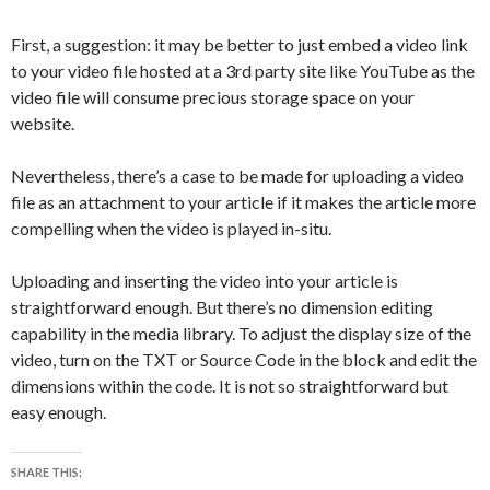
First, a suggestion: it may be better to just embed a video link
to your video file hosted at a 3rd party site like YouTube as the
video file will consume precious storage space on your
website.
Nevertheless, there’s a case to be made for uploading a video
file as an attachment to your article if it makes the article more
compelling when the video is played in-situ.
Uploading and inserting the video into your article is
straightforward enough. But there’s no dimension editing
capability in the media library. To adjust the display size of the
video, turn on the TXT or Source Code in the block and edit the
dimensions within the code. It is not so straightforward but
easy enough.
SHARE THIS: