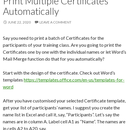
Print Multiple Certificates
Automatically
JUNE 22, 2020
LEAVE A COMMENT
Say you need to print a batch of Certificates for the
participants of your training class. Are you going to print the
Certificates one by one with the individual names or let Word’s
Mail Merge function do that for you automatically?
Start with the design of the certificate. Check out Word’s
templates
https://templates.office.com/en-us/templates-for-
word
After you have customised your selected Certificate template,
get your list of participants’ names. I suggest you create the
name list in Excel and call it, say, “Participants”. Let’s say the
names are in column A. Label cell A1 as “Name”. The names are
in cells A2 to A20, say.