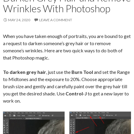
Wrinkles With Photoshop
MAY 24, 2020
LEAVE A COMMENT
When you have taken enough of portraits, you are bound to get
a request to darken someone’s grey hair or to remove
someone’s wrinkles. Here are two quick ways to do both of
that Photoshop magic.
To darken grey hair
, just use the
Burn Tool
and set the Range
to Midtones and the exposure to 20%. Choose appropriate
brush size and gently and carefully paint over the grey hair till
you get the desired shade. Use
Control-J
to get a new layer to
work on.