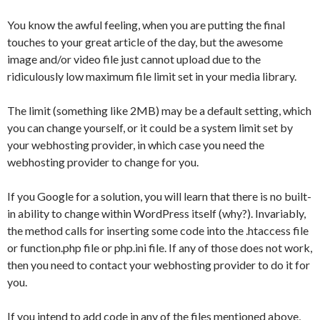
You know the awful feeling, when you are putting the final
touches to your great article of the day, but the awesome
image and/or video file just cannot upload due to the
ridiculously low maximum file limit set in your media library.
The limit (something like 2MB) may be a default setting, which
you can change yourself, or it could be a system limit set by
your webhosting provider, in which case you need the
webhosting provider to change for you.
If you Google for a solution, you will learn that there is no built-
in ability to change within WordPress itself (why?). Invariably,
the method calls for inserting some code into the .htaccess file
or function.php file or php.ini file. If any of those does not work,
then you need to contact your webhosting provider to do it for
you.
If you intend to add code in any of the files mentioned above,