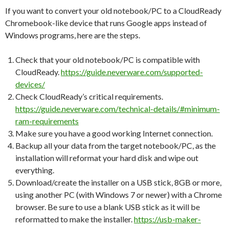
If you want to convert your old notebook/PC to a CloudReady
Chromebook-like device that runs Google apps instead of
Windows programs, here are the steps.
Check that your old notebook/PC is compatible with
CloudReady.
https://guide.neverware.com/supported-
devices/
Check CloudReady’s critical requirements.
https://guide.neverware.com/technical-details/#minimum-
ram-requirements
Make sure you have a good working Internet connection.
Backup all your data from the target notebook/PC, as the
installation will reformat your hard disk and wipe out
everything.
Download/create the installer on a USB stick, 8GB or more,
using another PC (with Windows 7 or newer) with a Chrome
browser. Be sure to use a blank USB stick as it will be
reformatted to make the installer.
https://usb-maker-