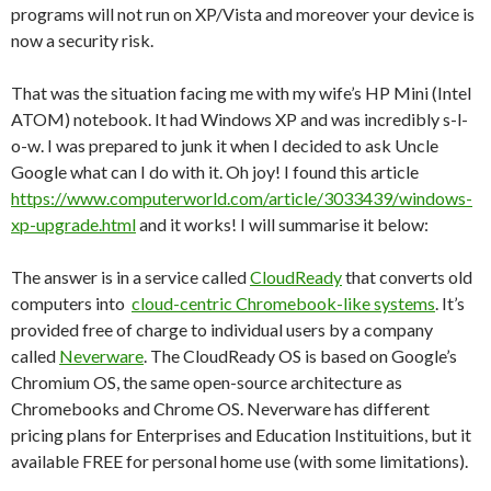
programs will not run on XP/Vista and moreover your device is
now a security risk.
That was the situation facing me with my wife’s HP Mini (Intel
ATOM) notebook. It had Windows XP and was incredibly s-l-
o-w. I was prepared to junk it when I decided to ask Uncle
Google what can I do with it. Oh joy! I found this article
https://www.computerworld.com/article/3033439/windows-
xp-upgrade.html
and it works! I will summarise it below:
The answer is in a service called
CloudReady
that converts old
computers into
cloud-centric Chromebook-like systems
. It’s
provided free of charge to individual users by a company
called
Neverware
. The CloudReady OS is based on Google’s
Chromium OS, the same open-source architecture as
Chromebooks and Chrome OS. Neverware has different
pricing plans for Enterprises and Education Instituitions, but it
available FREE for personal home use (with some limitations).