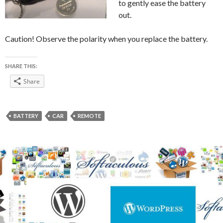
to gently ease the battery
out.
Caution! Observe the polarity when you replace the battery.
SHARE THIS:
Share
BATTERY
CAR
REMOTE