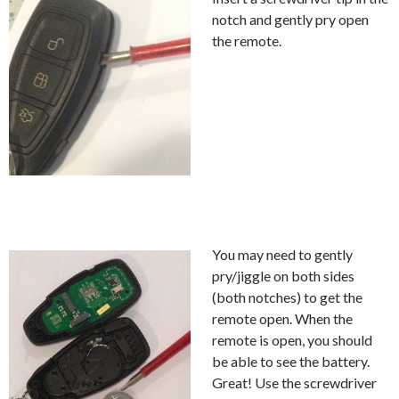
notch and gently pry open
the remote.
You may need to gently
pry/jiggle on both sides
(both notches) to get the
remote open. When the
remote is open, you should
be able to see the battery.
Great! Use the screwdriver