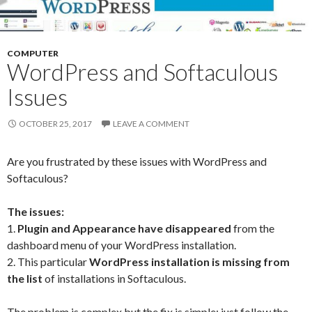
COMPUTER
WordPress and Softaculous
Issues
OCTOBER 25, 2017
LEAVE A COMMENT
Are you frustrated by these issues with WordPress and
Softaculous?
The issues:
1.
Plugin and Appearance have disappeared
from the
dashboard menu of your WordPress installation.
2. This particular
WordPress installation is missing from
the list
of installations in Softaculous.
The problem is complex but the fix is simple; just follow the