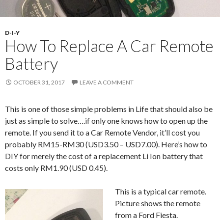
D-I-Y
How To Replace A Car Remote
Battery
OCTOBER 31, 2017
LEAVE A COMMENT
This is one of those simple problems in Life that should also be
just as simple to solve….if only one knows how to open up the
remote. If you send it to a Car Remote Vendor, it’ll cost you
probably RM15-RM30 (USD3.50 – USD7.00). Here’s how to
DIY for merely the cost of a replacement Li Ion battery that
costs only RM1.90 (USD 0.45).
This is a typical car remote.
Picture shows the remote
from a Ford Fiesta.