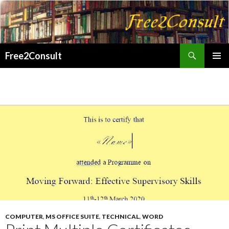
Search
Free2Consult
SKIP
PRIMAR
TO
MENU
CONTENT
COMPUTER
,
MS OFFICE SUITE
,
TECHNICAL
,
WORD