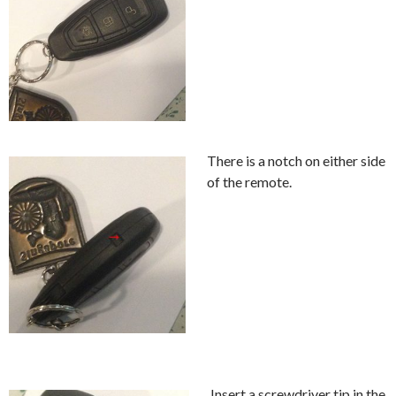
There is a notch on either side
of the remote.
Insert a screwdriver tip in the