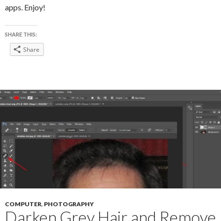
apps. Enjoy!
SHARE THIS:
Share
COMPUTER
,
PHOTOGRAPHY
Darken Grey Hair and Remove