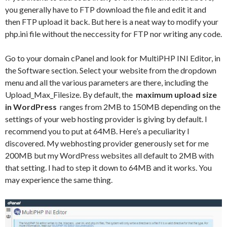
you generally have to FTP download the file and edit it and
then FTP upload it back. But here is a neat way to modify your
php.ini file without the neccessity for FTP nor writing any code.
Go to your domain cPanel and look for MultiPHP INI Editor, in
the Software section. Select your website from the dropdown
menu and all the various parameters are there, including the
Upload_Max_Filesize. By default, the
maximum upload size
in WordPress
ranges from 2MB to 150MB depending on the
settings of your web hosting provider is giving by default. I
recommend you to put at 64MB. Here’s a peculiarity I
discovered. My webhosting provider generously set for me
200MB but my WordPress websites all default to 2MB with
that setting. I had to step it down to 64MB and it works. You
may experience the same thing.