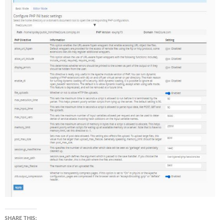
SHARE THIS: