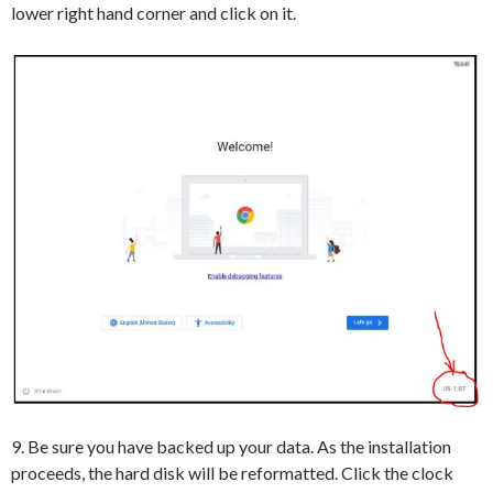
lower right hand corner and click on it.
9. Be sure you have backed up your data. As the installation
proceeds, the hard disk will be reformatted. Click the clock