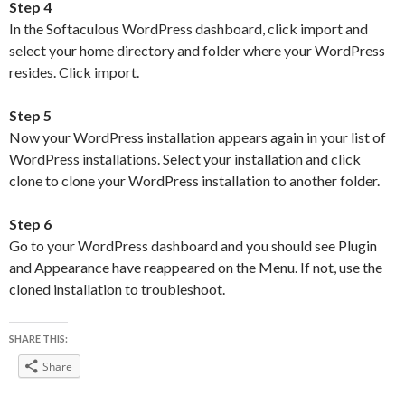
Step 4
In the Softaculous WordPress dashboard, click import and
select your home directory and folder where your WordPress
resides. Click import.
Step 5
Now your WordPress installation appears again in your list of
WordPress installations. Select your installation and click
clone to clone your WordPress installation to another folder.
Step 6
Go to your WordPress dashboard and you should see Plugin
and Appearance have reappeared on the Menu. If not, use the
cloned installation to troubleshoot.
SHARE THIS:
Share