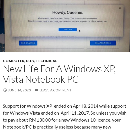
COMPUTER
,
D-I-Y
,
TECHNICAL
New Life For A Windows XP,
Vista Notebook PC
JUNE 14, 2020
LEAVE A COMMENT
Support for Windows XP ended on April 8, 2014 while support
for Windows Vista ended on April 11, 2017. So unless you wish
to pay about RM130.00 for a new Windows 10 licence, your
Notebook/PC is practically useless because many new