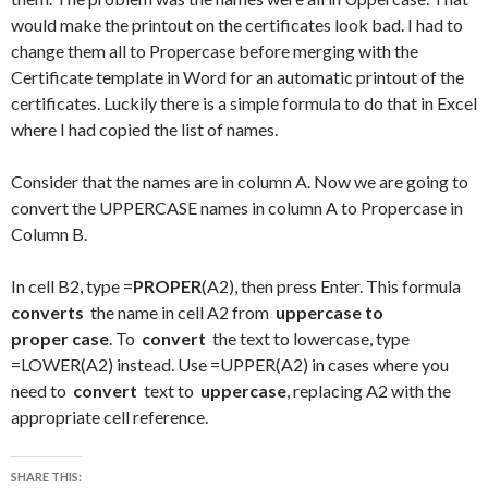
would make the printout on the certificates look bad. I had to
change them all to Propercase before merging with the
Certificate template in Word for an automatic printout of the
certificates. Luckily there is a simple formula to do that in Excel
where I had copied the list of names.
Consider that the names are in column A. Now we are going to
convert the UPPERCASE names in column A to Propercase in
Column B.
In cell B2, type =
PROPER
(A2), then press Enter. This formula
converts
the name in cell A2 from
uppercase to
proper
case
. To
convert
the text to lowercase, type
=LOWER(A2) instead. Use =UPPER(A2) in cases where you
need to
convert
text to
uppercase
, replacing A2 with the
appropriate cell reference.
SHARE THIS: