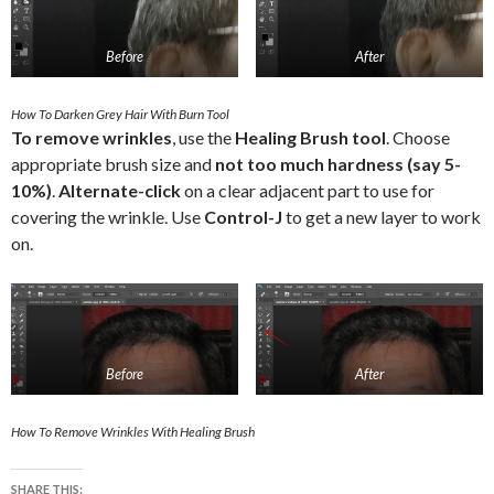
Before
After
How To Darken Grey Hair With Burn Tool
To remove wrinkles
, use the
Healing Brush tool
. Choose
appropriate brush size and
not too much hardness (say 5-
10%)
.
Alternate-click
on a clear adjacent part to use for
covering the wrinkle. Use
Control-J
to get a new layer to work
on.
Before
After
How To Remove Wrinkles With Healing Brush
SHARE THIS: