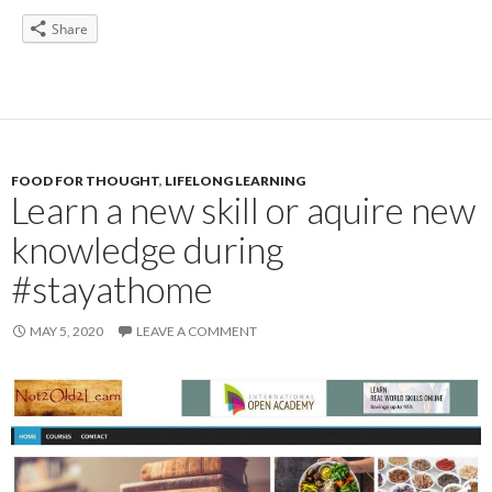
Share
FOOD FOR THOUGHT
,
LIFELONG LEARNING
Learn a new skill or aquire new
knowledge during
#stayathome
MAY 5, 2020
LEAVE A COMMENT