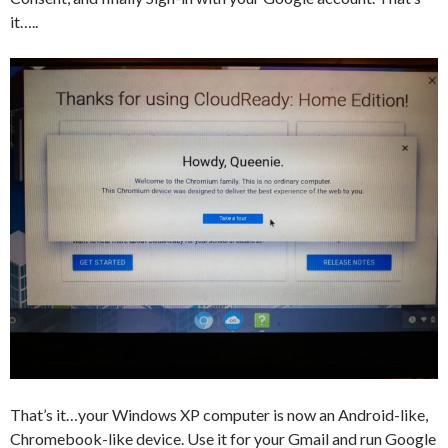
it…..
That’s it…your Windows XP computer is now an Android-like,
Chromebook-like device. Use it for your Gmail and run Google