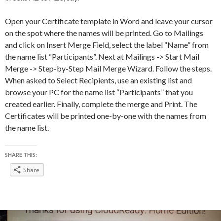
Open your Certificate template in Word and leave your cursor
on the spot where the names will be printed. Go to Mailings
and click on Insert Merge Field, select the label “Name” from
the name list “Participants”. Next at Mailings -> Start Mail
Merge -> Step-by-Step Mail Merge Wizard. Follow the steps.
When asked to Select Recipients, use an existing list and
browse your PC for the name list “Participants” that you
created earlier. Finally, complete the merge and Print. The
Certificates will be printed one-by-one with the names from
the name list.
SHARE THIS:
Share