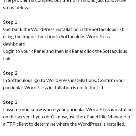
steps below.
Step 1
Get back the WordPress installation in the Softaculous list
using the Import function in Softaculous WordPress
dashboard.
Login to your cPanel and then in cPanel click the Softaculous
link.
Step 2
In Softaculous, go to WordPress installations. Confirm your
particular WordPress installation is not in the list.
Step 3
I assume you know where your paricular WordPress is installed
on the server. If you don’t know, use the cPanel File Manager of
a FTP client to determine where the WordPress is installed.