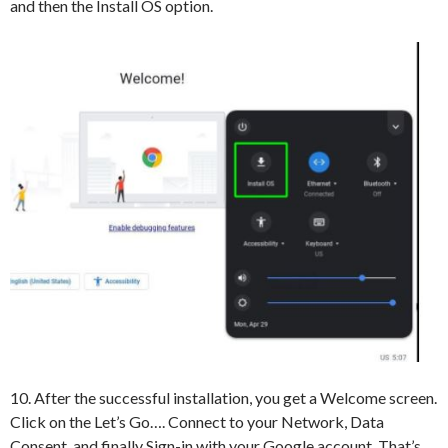
and then the Install OS option.
10. After the successful installation, you get a Welcome screen.
Click on the Let’s Go…. Connect to your Network, Data
Consent, and finally Sign-in with your Google account. That’s