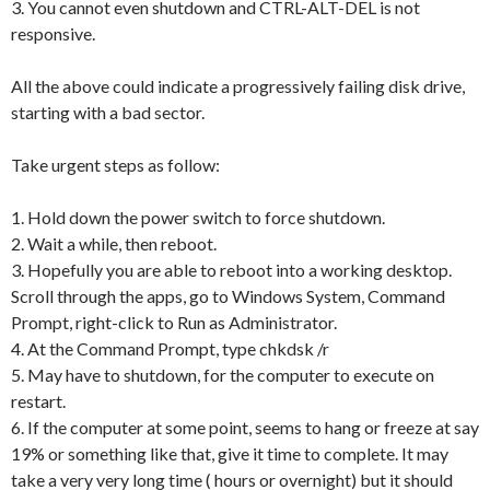
3. You cannot even shutdown and CTRL-ALT-DEL is not
responsive.
All the above could indicate a progressively failing disk drive,
starting with a bad sector.
Take urgent steps as follow:
1. Hold down the power switch to force shutdown.
2. Wait a while, then reboot.
3. Hopefully you are able to reboot into a working desktop.
Scroll through the apps, go to Windows System, Command
Prompt, right-click to Run as Administrator.
4. At the Command Prompt, type chkdsk /r
5. May have to shutdown, for the computer to execute on
restart.
6. If the computer at some point, seems to hang or freeze at say
19% or something like that, give it time to complete. It may
take a very very long time ( hours or overnight) but it should