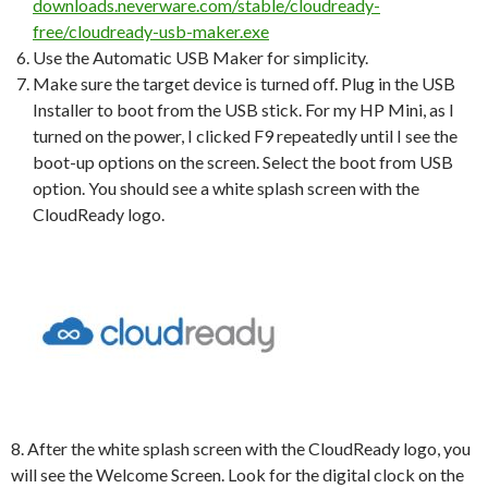
downloads.neverware.com/stable/cloudready-
free/cloudready-usb-maker.exe
Use the Automatic USB Maker for simplicity.
Make sure the target device is turned off. Plug in the USB
Installer to boot from the USB stick. For my HP Mini, as I
turned on the power, I clicked F9 repeatedly until I see the
boot-up options on the screen. Select the boot from USB
option. You should see a white splash screen with the
CloudReady logo.
8. After the white splash screen with the CloudReady logo, you
will see the Welcome Screen. Look for the digital clock on the