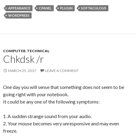
APPEARANCE
CPANEL
PLUGIN
SOFTACULOUS
WORDPRESS
COMPUTER
,
TECHNICAL
Chkdsk /r
MARCH 25, 2017
LEAVE A COMMENT
One day you will sense that something does not seem to be
going right with your notebook.
It could be any one of the following symptoms:
1. A sudden strange sound from your audio.
2. Your mouse becomes very unresponsive and may even
freeze.