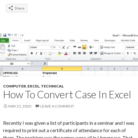
Share
COMPUTER
,
EXCEL
,
TECHNICAL
How To Convert Case In Excel
MAY 21, 2020
LEAVE A COMMENT
Recently I was given a list of participants in a seminar and I was
required to print out a certificate of attendance for each of
them. The problem was the names were all in Uppercase. That