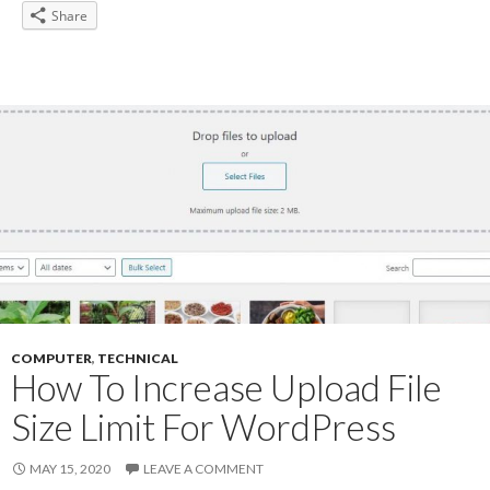
Share
COMPUTER
,
TECHNICAL
How To Increase Upload File
Size Limit For WordPress
MAY 15, 2020
LEAVE A COMMENT