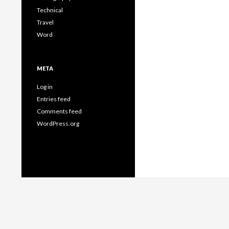
Technical
Travel
Word
META
Log in
Entries feed
Comments feed
WordPress.org