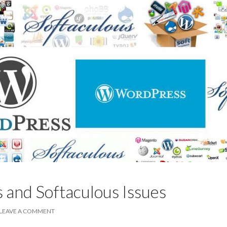
and Softaculous Issues
LEAVE A COMMENT