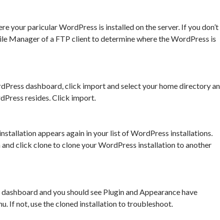
e your paricular WordPress is installed on the server. If you don’t
ile Manager of a FTP client to determine where the WordPress is
rdPress dashboard, click import and select your home directory a
Press resides. Click import.
tallation appears again in your list of WordPress installations.
n and click clone to clone your WordPress installation to another
dashboard and you should see Plugin and Appearance have
 If not, use the cloned installation to troubleshoot.