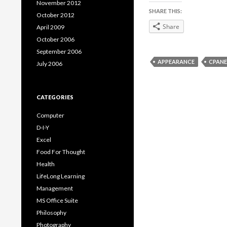
November 2012
SHARE THIS:
October 2012
Share
April 2009
October 2006
September 2006
APPEARANCE
CPANE
July 2006
CATEGORIES
Computer
D-I-Y
Excel
Food For Thought
Health
LifeLong Learning
Management
MS Office Suite
Philosophy
Photography