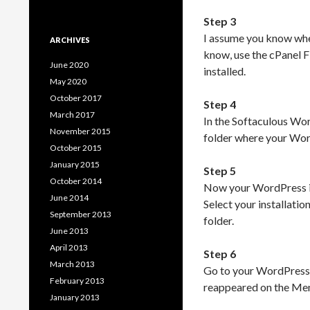
Step 3
I assume you know wher
ARCHIVES
know, use the cPanel F
June 2020
installed.
May 2020
October 2017
Step 4
March 2017
In the Softaculous Wo
November 2015
folder where your Word
October 2015
January 2015
Step 5
October 2014
Now your WordPress ins
June 2014
Select your installatio
September 2013
folder.
June 2013
April 2013
Step 6
March 2013
Go to your WordPress 
February 2013
reappeared on the Menu.
January 2013