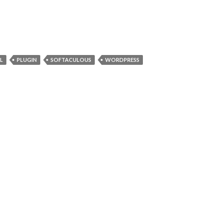
L
PLUGIN
SOFTACULOUS
WORDPRESS