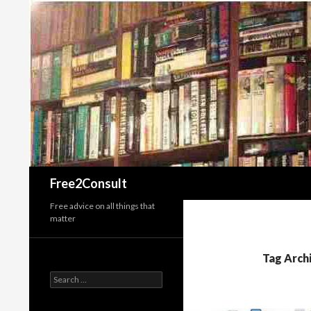
Search
Free2Consult
Free advice on all things that
matter
Tag Archi
Search
for: