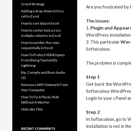
Grand Strategy
Are you frustrated by
Adding a drop-down list to a
cell in Excel
The issues:
How to sort data in Excel
1.
Plugin and Appear
How to center text across
WordPress installation
multiple columns in Excel
2. This particular
Word
How to number the rows
sequentially in Excel
Softaculous.
How To Protect HDMI Inputs
From Being Toasted By
The problem is complex 
Lightning
Rip, Compile and Burn Audio
Step 1
CD
Get back the WordPress 
Remove a WiFi Network From
Your Computer
Softaculous WordPres
How To Fix A Plastic Bolt
Login to your cPanel an
Without A Washer
Hide Site Title
Step 2
In Softaculous, go to 
installation is not in the
RECENT COMMENTS