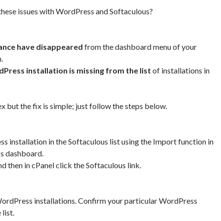
 these issues with WordPress and Softaculous?
ance have disappeared
from the dashboard menu of your
.
Press installation is missing from the list
of installations in
but the fix is simple; just follow the steps below.
installation in the Softaculous list using the Import function in
s dashboard.
d then in cPanel click the Softaculous link.
WordPress installations. Confirm your particular WordPress
 list.