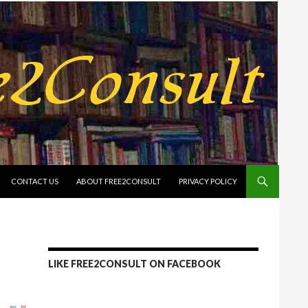
CONTACT US
ABOUT FREE2CONSULT
PRIVACY POLICY
LIKE FREE2CONSULT ON FACEBOOK