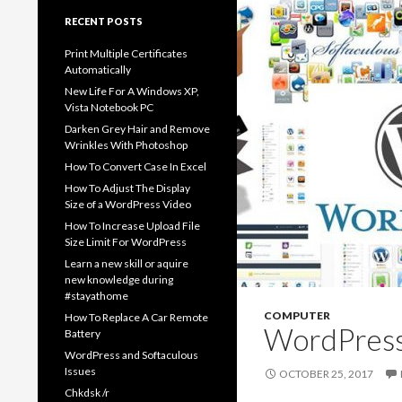
RECENT POSTS
Print Multiple Certificates
Automatically
New Life For A Windows XP,
Vista Notebook PC
Darken Grey Hair and Remove
Wrinkles With Photoshop
How To Convert Case In Excel
How To Adjust The Display
Size of a WordPress Video
How To Increase Upload File
Size Limit For WordPress
Learn a new skill or aquire
new knowledge during
#stayathome
COMPUTER
How To Replace A Car Remote
WordPress 
Battery
WordPress and Softaculous
Issues
OCTOBER 25, 2017
Chkdsk /r