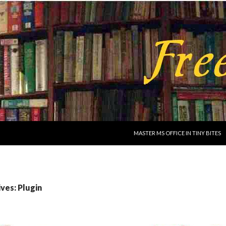
SKIP TO CONTENT
MASTER MS OFFICE IN TINY BITES
ves: Plugin