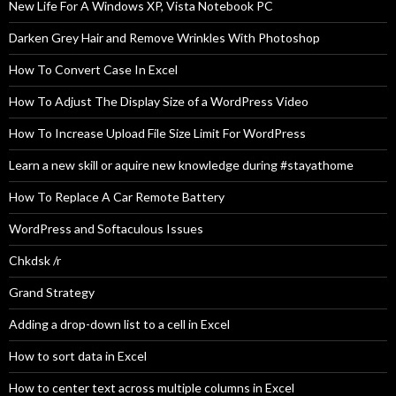
New Life For A Windows XP, Vista Notebook PC
Darken Grey Hair and Remove Wrinkles With Photoshop
How To Convert Case In Excel
How To Adjust The Display Size of a WordPress Video
How To Increase Upload File Size Limit For WordPress
Learn a new skill or aquire new knowledge during #stayathome
How To Replace A Car Remote Battery
WordPress and Softaculous Issues
Chkdsk /r
Grand Strategy
Adding a drop-down list to a cell in Excel
How to sort data in Excel
How to center text across multiple columns in Excel