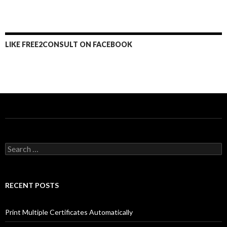
LIKE FREE2CONSULT ON FACEBOOK
Search
for:
RECENT POSTS
Print Multiple Certificates Automatically