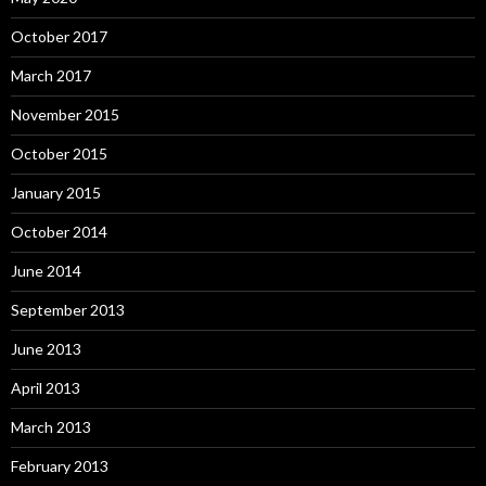
October 2017
March 2017
November 2015
October 2015
January 2015
October 2014
June 2014
September 2013
June 2013
April 2013
March 2013
February 2013