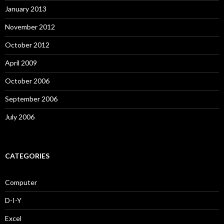
January 2013
November 2012
October 2012
April 2009
October 2006
September 2006
July 2006
CATEGORIES
Computer
D-I-Y
Excel