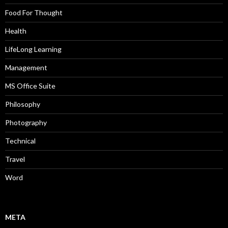
Food For Thought
Health
LifeLong Learning
Management
MS Office Suite
Philosophy
Photography
Technical
Travel
Word
META