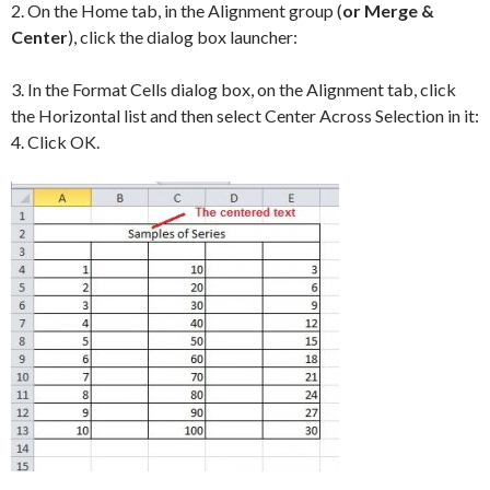
2. On the Home tab, in the Alignment group (
or Merge &
Center
), click the dialog box launcher:
3. In the Format Cells dialog box, on the Alignment tab, click
the Horizontal list and then select Center Across Selection in it:
4. Click OK.