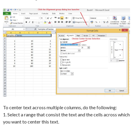
To center text across multiple columns, do the following:
1. Select a range that consist the text and the cells across which
you want to center this text.