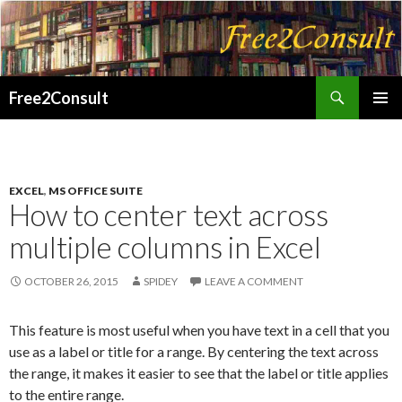
Search
Free2Consult
SKIP
PRIMAR
TO
MENU
CONTENT
EXCEL
,
MS OFFICE SUITE
How to center text across
multiple columns in Excel
OCTOBER 26, 2015
SPIDEY
LEAVE A COMMENT
This feature is most useful when you have text in a cell that you
use as a label or title for a range. By centering the text across
the range, it makes it easier to see that the label or title applies
to the entire range.