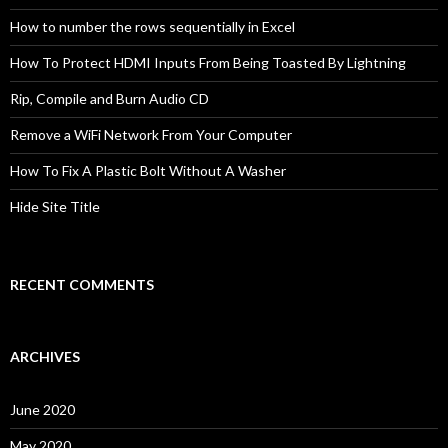
How to number the rows sequentially in Excel
How To Protect HDMI Inputs From Being Toasted By Lightning
Rip, Compile and Burn Audio CD
Remove a WiFi Network From Your Computer
How To Fix A Plastic Bolt Without A Washer
Hide Site Title
RECENT COMMENTS
ARCHIVES
June 2020
May 2020