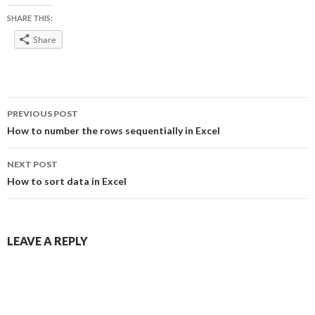
SHARE THIS:
Share
Post
PREVIOUS POST
navigation
How to number the rows sequentially in Excel
NEXT POST
How to sort data in Excel
LEAVE A REPLY