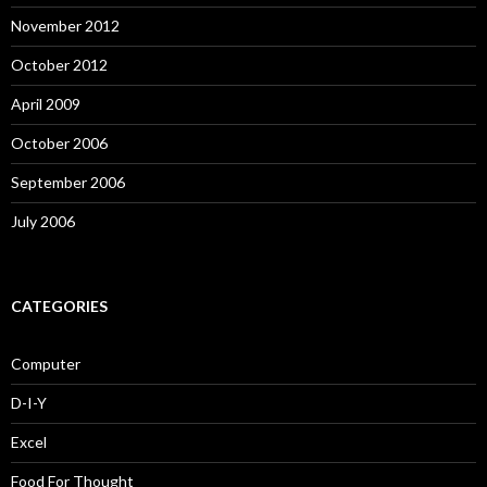
November 2012
October 2012
April 2009
October 2006
September 2006
July 2006
CATEGORIES
Computer
D-I-Y
Excel
Food For Thought