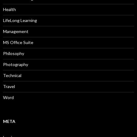
Health
LifeLong Learning
Management
MS Office Suite
Philosophy
Photography
Technical
Travel
Word
META