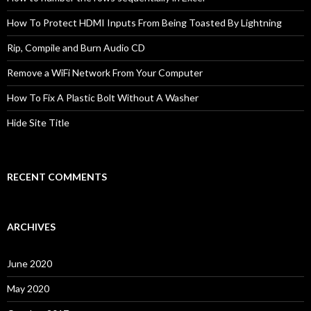
How To Protect HDMI Inputs From Being Toasted By Lightning
Rip, Compile and Burn Audio CD
Remove a WiFi Network From Your Computer
How To Fix A Plastic Bolt Without A Washer
Hide Site Title
RECENT COMMENTS
ARCHIVES
June 2020
May 2020