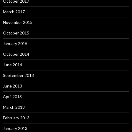
October 2017
March 2017
November 2015
October 2015
January 2015
October 2014
June 2014
September 2013
June 2013
April 2013
March 2013
February 2013
January 2013