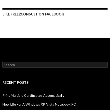
LIKE FREE2CONSULT ON FACEBOOK
Search
for:
RECENT POSTS
Print Multiple Certificates Automatically
New Life For A Windows XP, Vista Notebook PC