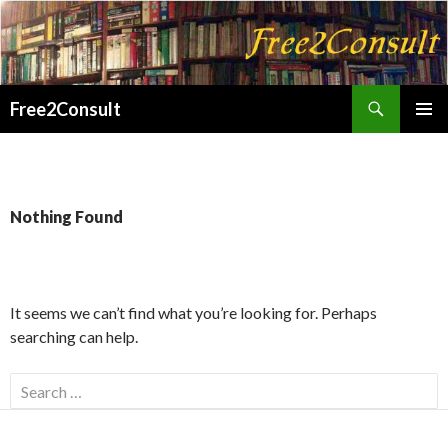
Search
Free2Consult
SKIP
PRIMAR
TO
MENU
CONTENT
Nothing Found
It seems we can’t find what you’re looking for. Perhaps
searching can help.
Search
for: