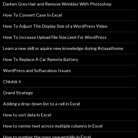
Darken Grey Hair and Remove Wrinkles With Photoshop
How To Convert Case In Excel
How To Adjust The Display Size of a WordPress Video
How To Increase Upload File Size Limit For WordPress
Learn a new skill or aquire new knowledge during #stayathome
How To Replace A Car Remote Battery
WordPress and Softaculous Issues
Chkdsk /r
Grand Strategy
Adding a drop-down list to a cell in Excel
How to sort data in Excel
How to center text across multiple columns in Excel
How to number the rows sequentially in Excel