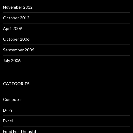
November 2012
October 2012
April 2009
October 2006
September 2006
July 2006
CATEGORIES
Computer
D-I-Y
Excel
Food For Thought