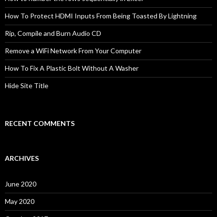
How To Protect HDMI Inputs From Being Toasted By Lightning
Rip, Compile and Burn Audio CD
Remove a WiFi Network From Your Computer
How To Fix A Plastic Bolt Without A Washer
Hide Site Title
RECENT COMMENTS
ARCHIVES
June 2020
May 2020