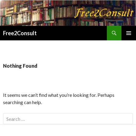
Search
Free2Consult
SKIP
PRIMAR
TO
MENU
CONTENT
Nothing Found
It seems we can’t find what you’re looking for. Perhaps
searching can help.
Search
for: