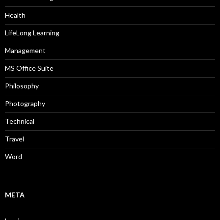
Health
LifeLong Learning
Management
MS Office Suite
Philosophy
Photography
Technical
Travel
Word
META