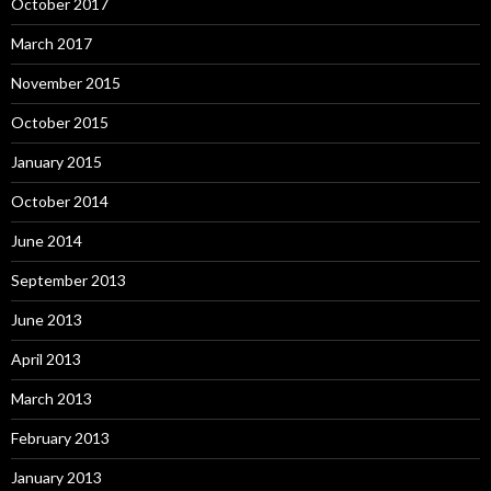
October 2017
March 2017
November 2015
October 2015
January 2015
October 2014
June 2014
September 2013
June 2013
April 2013
March 2013
February 2013
January 2013