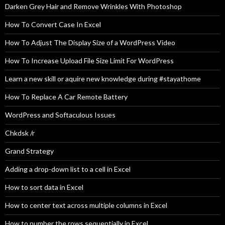
Darken Grey Hair and Remove Wrinkles With Photoshop
How To Convert Case In Excel
How To Adjust The Display Size of a WordPress Video
How To Increase Upload File Size Limit For WordPress
Learn a new skill or aquire new knowledge during #stayathome
How To Replace A Car Remote Battery
WordPress and Softaculous Issues
Chkdsk /r
Grand Strategy
Adding a drop-down list to a cell in Excel
How to sort data in Excel
How to center text across multiple columns in Excel
How to number the rows sequentially in Excel