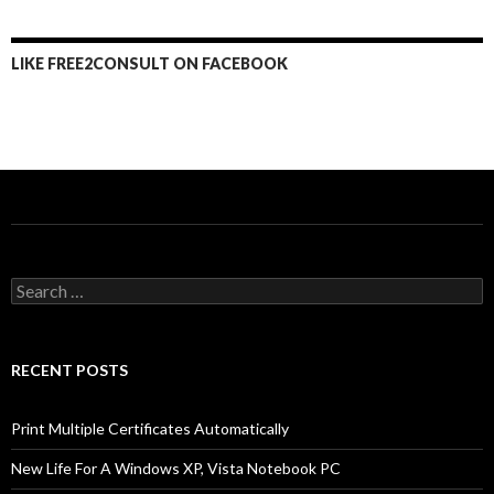
LIKE FREE2CONSULT ON FACEBOOK
Search
for:
RECENT POSTS
Print Multiple Certificates Automatically
New Life For A Windows XP, Vista Notebook PC