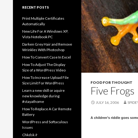
RECENT POSTS
Print Multiple Certificates
Automatically
New Life For A Windows XP,
Vista Notebook PC
Darken Grey Hair and Remove
Wrinkles With Photoshop
How To Convert Case In Excel
How To Adjust The Display
Size of a WordPress Video
How To Increase Upload File
FOOD FOR THOUGHT
Size Limit For WordPress
Five Frogs
Learn a new skill or aquire
new knowledge during
#stayathome
JULY 16, 2006
SPIDE
How To Replace A Car Remote
Battery
A children’s riddle goes some
WordPress and Softaculous
Issues
Chkdsk /r