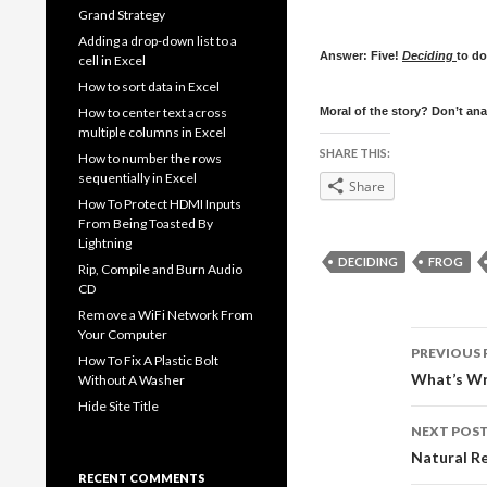
Grand Strategy
Adding a drop-down list to a
Answer: Five!
Deciding
to do
cell in Excel
How to sort data in Excel
How to center text across
Moral of the story? Don’t ana
multiple columns in Excel
SHARE THIS:
How to number the rows
sequentially in Excel
Share
How To Protect HDMI Inputs
From Being Toasted By
Lightning
DECIDING
FROG
Rip, Compile and Burn Audio
CD
Remove a WiFi Network From
Your Computer
Post
PREVIOUS 
How To Fix A Plastic Bolt
navig
What’s W
Without A Washer
Hide Site Title
NEXT POS
Natural Re
RECENT COMMENTS