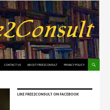
CONTACT US
ABOUT FREE2CONSULT
PRIVACY POLICY
LIKE FREE2CONSULT ON FACEBOOK