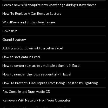
Learn a new skill or aquire new knowledge during #stayathome
How To Replace A Car Remote Battery
WordPress and Softaculous Issues
Chkdsk /r
Grand Strategy
Adding a drop-down list to a cell in Excel
How to sort data in Excel
How to center text across multiple columns in Excel
How to number the rows sequentially in Excel
How To Protect HDMI Inputs From Being Toasted By Lightning
Rip, Compile and Burn Audio CD
Remove a WiFi Network From Your Computer