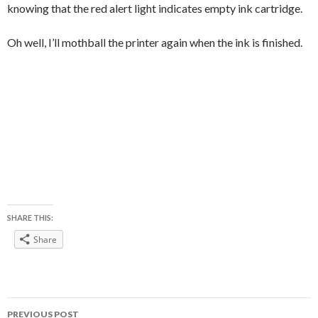
knowing that the red alert light indicates empty ink cartridge.
Oh well, I’ll mothball the printer again when the ink is finished.
SHARE THIS:
Share
Post
PREVIOUS POST