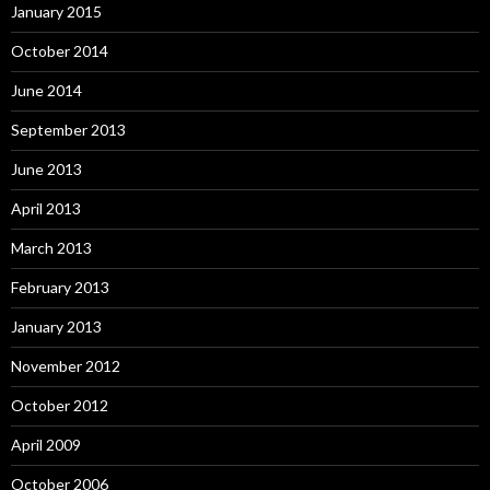
January 2015
October 2014
June 2014
September 2013
June 2013
April 2013
March 2013
February 2013
January 2013
November 2012
October 2012
April 2009
October 2006