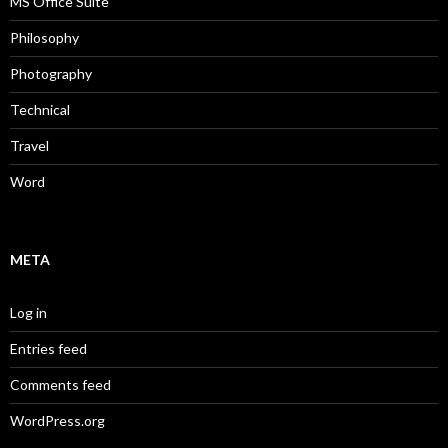
MS Office Suite
Philosophy
Photography
Technical
Travel
Word
META
Log in
Entries feed
Comments feed
WordPress.org