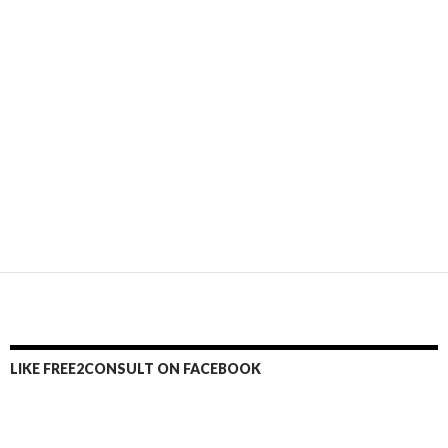
LIKE FREE2CONSULT ON FACEBOOK