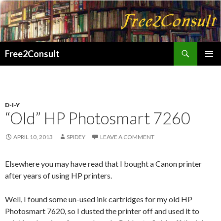
Search
Free2Consult
SKIP
PRIMAR
TO
MENU
CONTENT
D-I-Y
“Old” HP Photosmart 7260
APRIL 10, 2013
SPIDEY
LEAVE A COMMENT
Elsewhere you may have read that I bought a Canon printer
after years of using HP printers.
Well, I found some un-used ink cartridges for my old HP
Photosmart 7620, so I dusted the printer off and used it to