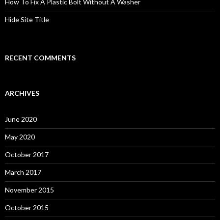
How To Fix A Plastic Bolt Without A Washer
Hide Site Title
RECENT COMMENTS
ARCHIVES
June 2020
May 2020
October 2017
March 2017
November 2015
October 2015