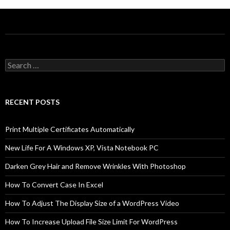
Search
for:
RECENT POSTS
Print Multiple Certificates Automatically
New Life For A Windows XP, Vista Notebook PC
Darken Grey Hair and Remove Wrinkles With Photoshop
How To Convert Case In Excel
How To Adjust The Display Size of a WordPress Video
How To Increase Upload File Size Limit For WordPress