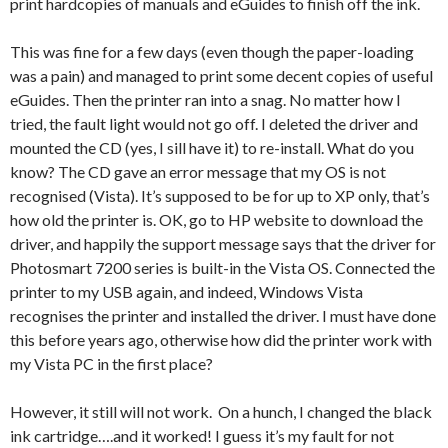
print hardcopies of manuals and eGuides to finish off the ink.
This was fine for a few days (even though the paper-loading
was a pain) and managed to print some decent copies of useful
eGuides. Then the printer ran into a snag. No matter how I
tried, the fault light would not go off. I deleted the driver and
mounted the CD (yes, I sill have it) to re-install. What do you
know? The CD gave an error message that my OS is not
recognised (Vista). It’s supposed to be for up to XP only, that’s
how old the printer is. OK, go to HP website to download the
driver, and happily the support message says that the driver for
Photosmart 7200 series is built-in the Vista OS. Connected the
printer to my USB again, and indeed, Windows Vista
recognises the printer and installed the driver. I must have done
this before years ago, otherwise how did the printer work with
my Vista PC in the first place?
However, it still will not work. On a hunch, I changed the black
ink cartridge….and it worked! I guess it’s my fault for not