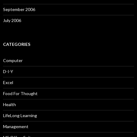
September 2006
July 2006
CATEGORIES
Computer
D-I-Y
Excel
Food For Thought
Health
LifeLong Learning
Management