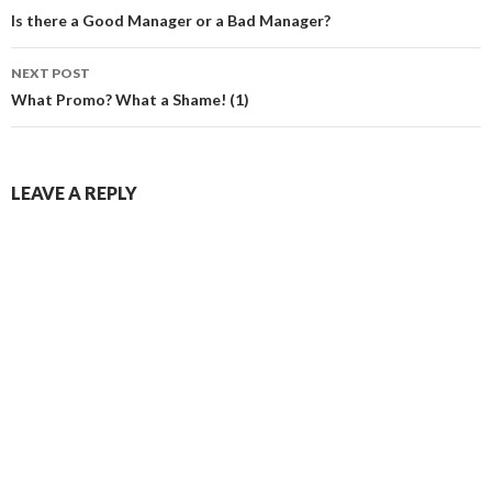
navigation
Is there a Good Manager or a Bad Manager?
NEXT POST
What Promo? What a Shame! (1)
LEAVE A REPLY