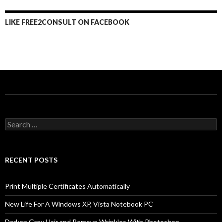
LIKE FREE2CONSULT ON FACEBOOK
Search
for:
RECENT POSTS
Print Multiple Certificates Automatically
New Life For A Windows XP, Vista Notebook PC
Darken Grey Hair and Remove Wrinkles With Photoshop