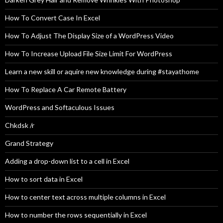
How To Convert Case In Excel
How To Adjust The Display Size of a WordPress Video
How To Increase Upload File Size Limit For WordPress
Learn a new skill or aquire new knowledge during #stayathome
How To Replace A Car Remote Battery
WordPress and Softaculous Issues
Chkdsk /r
Grand Strategy
Adding a drop-down list to a cell in Excel
How to sort data in Excel
How to center text across multiple columns in Excel
How to number the rows sequentially in Excel