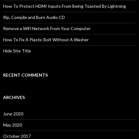
How To Protect HDMI Inputs From Being Toasted By Lightning
Rip, Compile and Burn Audio CD
Remove a WiFi Network From Your Computer
How To Fix A Plastic Bolt Without A Washer
Hide Site Title
RECENT COMMENTS
ARCHIVES
June 2020
May 2020
October 2017