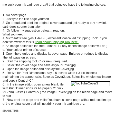
me suck your ink cartridge dry. At that point you have the following choices:
1. No cover page
2. Just type the title page yourself.
3. Go ahead and print the original cover page and get ready to buy new ink
cartridges sooner than later.
4. Or follow my suggestion below….read on.
What you need:
a. Microsoft’s free (yes, F-R-E-E) excellent tool called “Snipping Tool”. If you
don’t know what this is,
read about Snipping Tool here.
b. An image editor like the free Paint.NET ( any decent image editor will do ).
c. Your colour printer of course.
1. Open the e-guide and display its cover page. Enlarge or reduce to display
the full page on screen.
2. Start the snipping tool. Click new if required.
3. Select the cover page and save as your Cover.jpg
4. Open the image editor and display the Cover.jpg
5. Resize for Print Dimensions, say 2.5 inches width x 3.xxx inches (
maintaining the aspect ratio. Save as Cover2.jpg. Select the
whole new image
and copy ( Control-C ).
6. In the image editor, open a new blank file
with Print Dimensions for A4 paper ( 21cm x
29.7cm). Paste ( Control-V ) the image Cover2.jpg on the blank page and move
to suit.
7. Now print the page and voila! You have a cover page with a reduced image
of the original cover that will not drink your ink cartridge dry.
SHARE THIS: