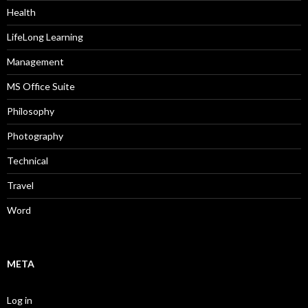
Health
LifeLong Learning
Management
MS Office Suite
Philosophy
Photography
Technical
Travel
Word
META
Log in