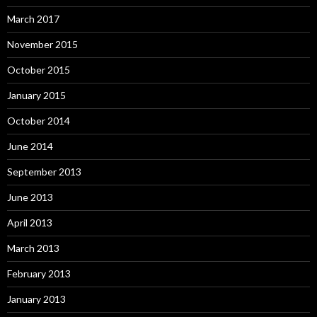
March 2017
November 2015
October 2015
January 2015
October 2014
June 2014
September 2013
June 2013
April 2013
March 2013
February 2013
January 2013