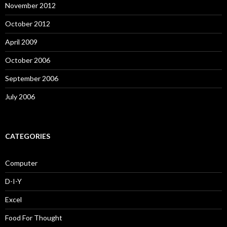
November 2012
October 2012
April 2009
October 2006
September 2006
July 2006
CATEGORIES
Computer
D-I-Y
Excel
Food For Thought