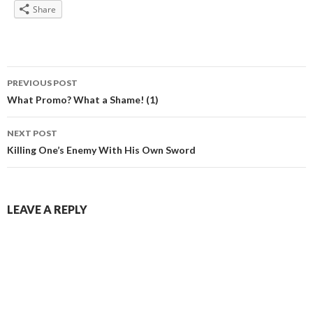
Share
Post
PREVIOUS POST
navigation
What Promo? What a Shame! (1)
NEXT POST
Killing One’s Enemy With His Own Sword
LEAVE A REPLY