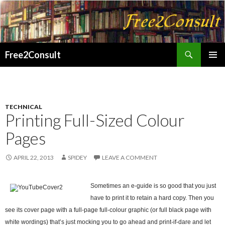
Search
Free2Consult
SKIP
PRIMAR
TO
MENU
CONTENT
TECHNICAL
Printing Full-Sized Colour
Pages
APRIL 22, 2013
SPIDEY
LEAVE A COMMENT
Sometimes an e-guide is so good that you just
have to print it to retain a hard copy. Then you
see its cover page with a full-page full-colour graphic (or full black page with
white wordings) that’s just mocking you to go ahead and print-if-dare and let