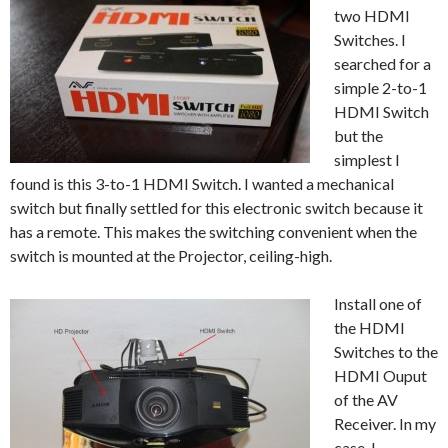
two HDMI
Switches. I
searched for a
simple 2-to-1
HDMI Switch
but the
simplest I
found is this 3-to-1 HDMI Switch. I wanted a mechanical
switch but finally settled for this electronic switch because it
has a remote. This makes the switching convenient when the
switch is mounted at the Projector, ceiling-high.
Install one of
the HDMI
Switches to the
HDMI Ouput
of the AV
Receiver. In my
case, I