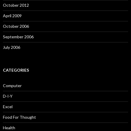
October 2012
April 2009
October 2006
September 2006
July 2006
CATEGORIES
Computer
D-I-Y
Excel
Food For Thought
Health