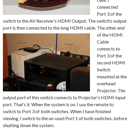
connected
Port 3 of the
switch to the AV Receiver’s HDMI Output. The switch’s output
port is then connected to the long HDMI cable. The other end
of the
HDMI
Cable
connects to
Port 3 of the
second HDMI
Switch
mounted at the
overhead
Projector. The
output port of this switch connects to Projector’s HDMI Input
port. That’s it. When the system is on, I use the remote to
switch to Port 3 of both switches. When I have finished
viewing, I switch to the un-used Port 1 of both switches, before
shutting down the system.