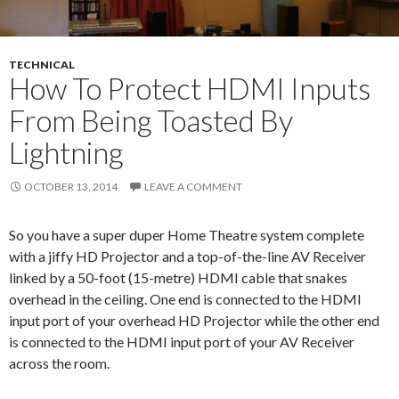
TECHNICAL
How To Protect HDMI Inputs
From Being Toasted By
Lightning
OCTOBER 13, 2014
LEAVE A COMMENT
So you have a super duper Home Theatre system complete
with a jiffy HD Projector and a top-of-the-line AV Receiver
linked by a 50-foot (15-metre) HDMI cable that snakes
overhead in the ceiling. One end is connected to the HDMI
input port of your overhead HD Projector while the other end
is connected to the HDMI input port of your AV Receiver
across the room.