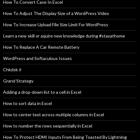
How To Convert Case In Excel
How To Adjust The Display Size of a WordPress Video
How To Increase Upload File Size Limit For WordPress
Learn a new skill or aquire new knowledge during #stayathome
How To Replace A Car Remote Battery
WordPress and Softaculous Issues
Chkdsk /r
Grand Strategy
Adding a drop-down list to a cell in Excel
How to sort data in Excel
How to center text across multiple columns in Excel
How to number the rows sequentially in Excel
How To Protect HDMI Inputs From Being Toasted By Lightning