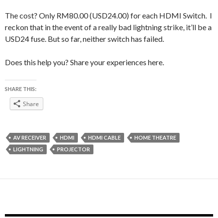
The cost? Only RM80.00 (USD24.00) for each HDMI Switch. I
reckon that in the event of a really bad lightning strike, it’ll be a
USD24 fuse. But so far, neither switch has failed.
Does this help you? Share your experiences here.
SHARE THIS:
Share
AV RECEIVER
HDMI
HDMI CABLE
HOME THEATRE
LIGHTNING
PROJECTOR