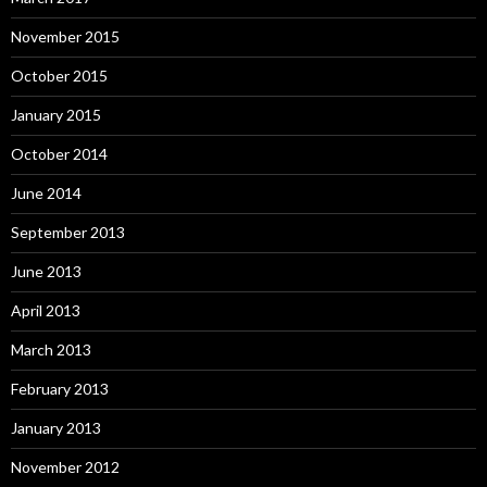
November 2015
October 2015
January 2015
October 2014
June 2014
September 2013
June 2013
April 2013
March 2013
February 2013
January 2013
November 2012