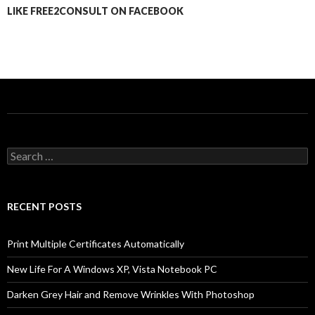
LIKE FREE2CONSULT ON FACEBOOK
Search
for:
RECENT POSTS
Print Multiple Certificates Automatically
New Life For A Windows XP, Vista Notebook PC
Darken Grey Hair and Remove Wrinkles With Photoshop