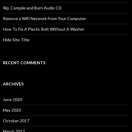
Rip, Compile and Burn Audio CD
Remove a WiFi Network From Your Computer
How To Fix A Plastic Bolt Without A Washer
Hide Site Title
RECENT COMMENTS
ARCHIVES
June 2020
May 2020
October 2017
March 2017