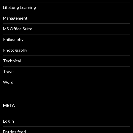
LifeLong Learning
Management
MS Office Suite
Philosophy
Photography
Technical
Travel
Word
META
Log in
Entries feed