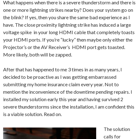
What happens when there is a severe thunderstorm and there is
one or more lightning strikes nearby? Does your system go on
the blink? If yes, then you share the same bad experience as I
have. The close proximity lightning strike has induced a large
voltage spike in your long HDMI cable that completely toasts
your HDMI ports. If you’re “lucky” then maybe only either the
Projector’s or the AV Receiver’s HDMI port gets toasted.
More likely, both will be zapped.
After that has happened to me 3 times in as many years, I
decided to be proactive as I was getting embarrassed
submitting my home insurance claim every year. Not to
mention the inconvenience of the downtime pending repairs. I
installed my solution early this year and having survived 2
severe thunderstorms since the installation, I am confident this
is a viable solution. Read on.
The solution
calls for