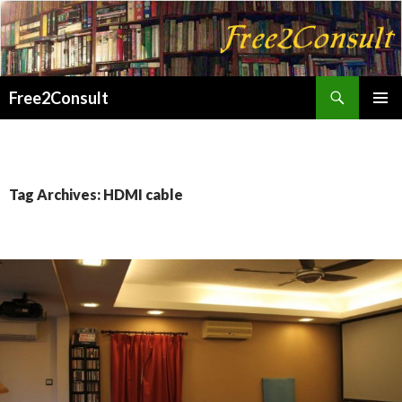
Search
Free2Consult
SKIP
PRIMAR
TO
MENU
CONTENT
Tag Archives: HDMI cable