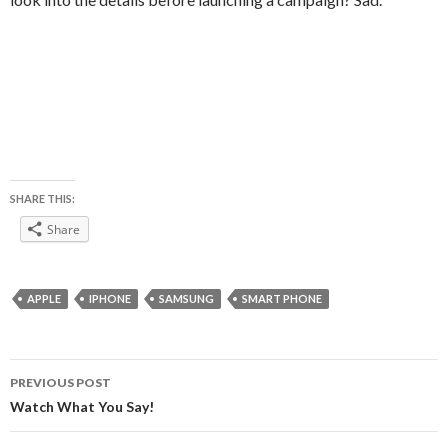
SHARE THIS:
Share
APPLE
IPHONE
SAMSUNG
SMART PHONE
Post
PREVIOUS POST
navigation
Watch What You Say!