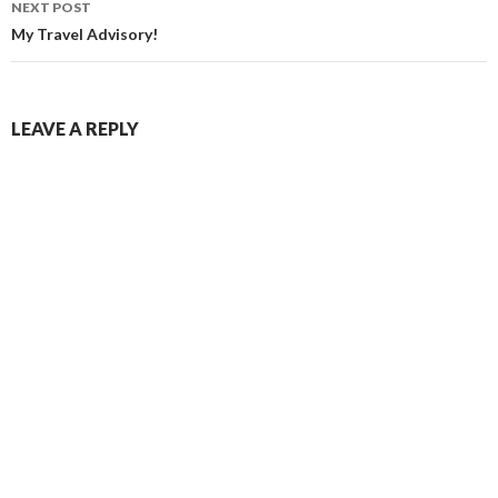
NEXT POST
My Travel Advisory!
LEAVE A REPLY