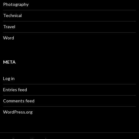
Photography
Technical
Travel
Word
META
Log in
Entries feed
Comments feed
WordPress.org