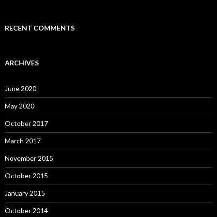
RECENT COMMENTS
ARCHIVES
June 2020
May 2020
October 2017
March 2017
November 2015
October 2015
January 2015
October 2014