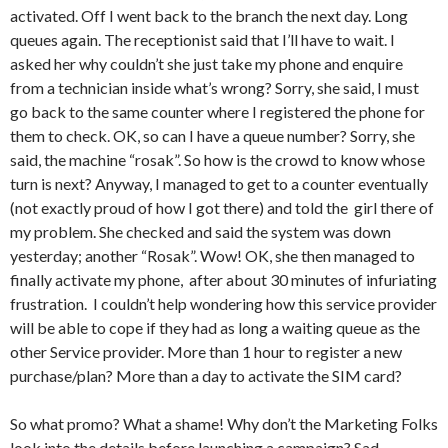
activated. Off I went back to the branch the next day. Long
queues again. The receptionist said that I’ll have to wait. I
asked her why couldn’t she just take my phone and enquire
from a technician inside what’s wrong? Sorry, she said, I must
go back to the same counter where I registered the phone for
them to check. OK, so can I have a queue number? Sorry, she
said, the machine “rosak”. So how is the crowd to know whose
turn is next? Anyway, I managed to get to a counter eventually
(not exactly proud of how I got there) and told the girl there of
my problem. She checked and said the system was down
yesterday; another “Rosak”. Wow! OK, she then managed to
finally activate my phone, after about 30 minutes of infuriating
frustration. I couldn’t help wondering how this service provider
will be able to cope if they had as long a waiting queue as the
other Service provider. More than 1 hour to register a new
purchase/plan? More than a day to activate the SIM card?
So what promo? What a shame! Why don’t the Marketing Folks
look into the details before launching a campaign? Sad.