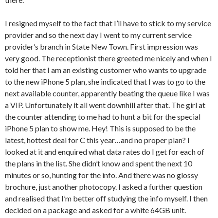
I resigned myself to the fact that I’ll have to stick to my service
provider and so the next day I went to my current service
provider’s branch in State New Town. First impression was
very good. The receptionist there greeted me nicely and when I
told her that I am an existing customer who wants to upgrade
to the new iPhone 5 plan, she indicated that I was to go to the
next available counter, apparently beating the queue like I was
a VIP. Unfortunately it all went downhill after that. The girl at
the counter attending to me had to hunt a bit for the special
iPhone 5 plan to show me. Hey! This is supposed to be the
latest, hottest deal for C this year…and no proper plan? I
looked at it and enquired what data rates do I get for each of
the plans in the list. She didn’t know and spent the next 10
minutes or so, hunting for the info. And there was no glossy
brochure, just another photocopy. I asked a further question
and realised that I’m better off studying the info myself. I then
decided on a package and asked for a white 64GB unit.