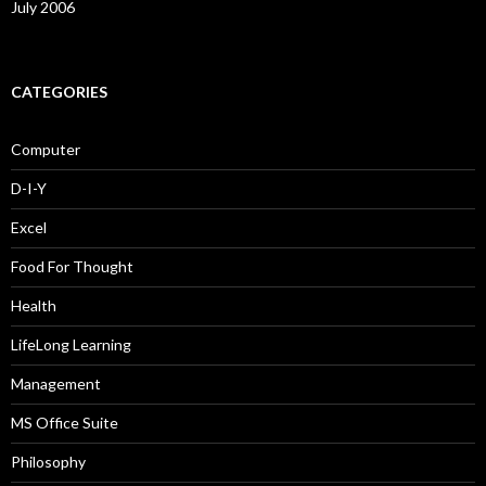
July 2006
CATEGORIES
Computer
D-I-Y
Excel
Food For Thought
Health
LifeLong Learning
Management
MS Office Suite
Philosophy