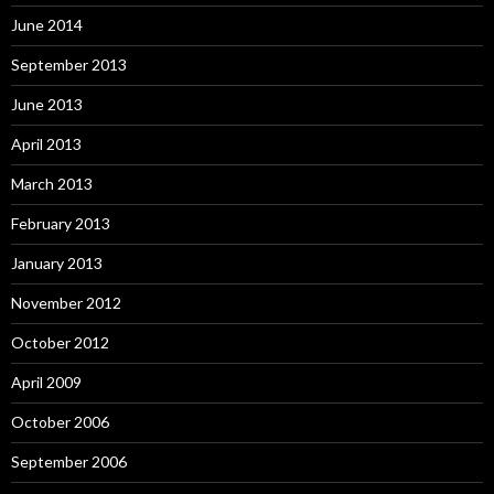
June 2014
September 2013
June 2013
April 2013
March 2013
February 2013
January 2013
November 2012
October 2012
April 2009
October 2006
September 2006