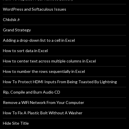
WordPress and Softaculous Issues
Chkdsk /r
Grand Strategy
Adding a drop-down list to a cell in Excel
How to sort data in Excel
How to center text across multiple columns in Excel
How to number the rows sequentially in Excel
How To Protect HDMI Inputs From Being Toasted By Lightning
Rip, Compile and Burn Audio CD
Remove a WiFi Network From Your Computer
How To Fix A Plastic Bolt Without A Washer
Hide Site Title