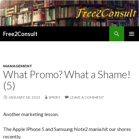
Search
Free2Consult
SKIP
PRIMAR
TO
MENU
CONTENT
MANAGEMENT
What Promo? What a Shame!
(5)
JANUARY 18, 2013
SPIDEY
LEAVE A COMMENT
Another marketing lesson.
The Apple iPhone 5 and Samsung Note2 mania hit our shores
recently.