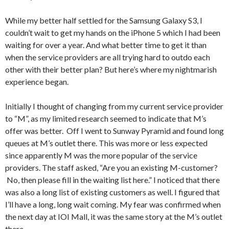
While my better half settled for the Samsung Galaxy S3, I
couldn’t wait to get my hands on the iPhone 5 which I had been
waiting for over a year. And what better time to get it than
when the service providers are all trying hard to outdo each
other with their better plan? But here’s where my nightmarish
experience began.
Initially I thought of changing from my current service provider
to “M”, as my limited research seemed to indicate that M’s
offer was better. Off I went to Sunway Pyramid and found long
queues at M’s outlet there. This was more or less expected
since apparently M was the more popular of the service
providers. The staff asked, “Are you an existing M-customer?
No, then please fill in the waiting list here.” I noticed that there
was also a long list of existing customers as well. I figured that
I’ll have a long, long wait coming. My fear was confirmed when
the next day at IOI Mall, it was the same story at the M’s outlet
there.