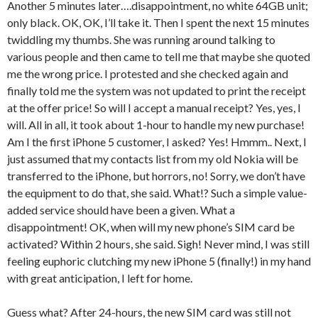
Another 5 minutes later….disappointment, no white 64GB unit;
only black. OK, OK, I’ll take it. Then I spent the next 15 minutes
twiddling my thumbs. She was running around talking to
various people and then came to tell me that maybe she quoted
me the wrong price. I protested and she checked again and
finally told me the system was not updated to print the receipt
at the offer price! So will I accept a manual receipt? Yes, yes, I
will. All in all, it took about 1-hour to handle my new purchase!
Am I the first iPhone 5 customer, I asked? Yes! Hmmm.. Next, I
just assumed that my contacts list from my old Nokia will be
transferred to the iPhone, but horrors, no! Sorry, we don’t have
the equipment to do that, she said. What!? Such a simple value-
added service should have been a given. What a
disappointment! OK, when will my new phone’s SIM card be
activated? Within 2 hours, she said. Sigh! Never mind, I was still
feeling euphoric clutching my new iPhone 5 (finally!) in my hand
with great anticipation, I left for home.
Guess what? After 24-hours, the new SIM card was still not