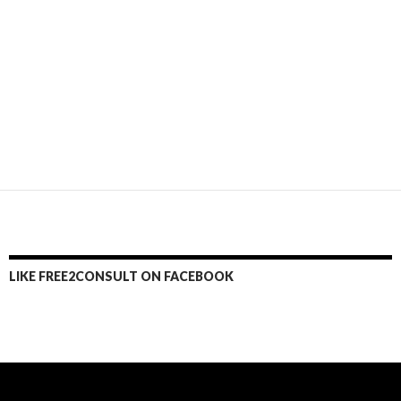
LIKE FREE2CONSULT ON FACEBOOK