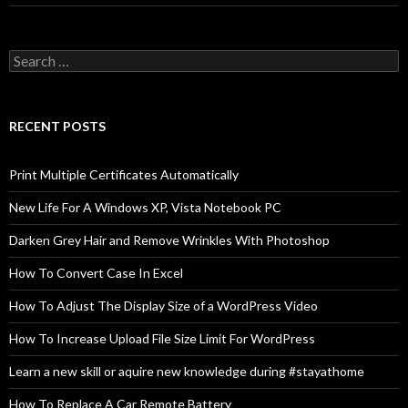
Search
for:
RECENT POSTS
Print Multiple Certificates Automatically
New Life For A Windows XP, Vista Notebook PC
Darken Grey Hair and Remove Wrinkles With Photoshop
How To Convert Case In Excel
How To Adjust The Display Size of a WordPress Video
How To Increase Upload File Size Limit For WordPress
Learn a new skill or aquire new knowledge during #stayathome
How To Replace A Car Remote Battery