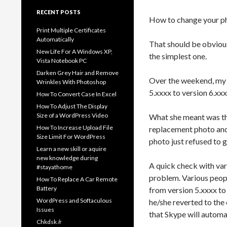
RECENT POSTS
How to change your ph
Print Multiple Certificates
Automatically
That should be obvious 
New Life For A Windows XP,
the simplest one.
Vista Notebook PC
Darken Grey Hair and Remove
Over the weekend, my 
Wrinkles With Photoshop
5.xxxx to version 6.xx
How To Convert Case In Excel
How To Adjust The Display
Size of a WordPress Video
What she meant was tha
How To Increase Upload File
replacement photo and
Size Limit For WordPress
photo just refused to 
Learn a new skill or aquire
new knowledge during
A quick check with var
#stayathome
problem. Various peopl
How To Replace A Car Remote
Battery
from version 5.xxxx t
WordPress and Softaculous
he/she reverted to the
Issues
that Skype will automat
Chkdsk /r