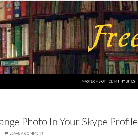
SKIP TO CONTENT
MASTER MS OFFICE IN TINY BITES
nge Photo In Your Skype Profile
Y
LEAVE A COMMENT