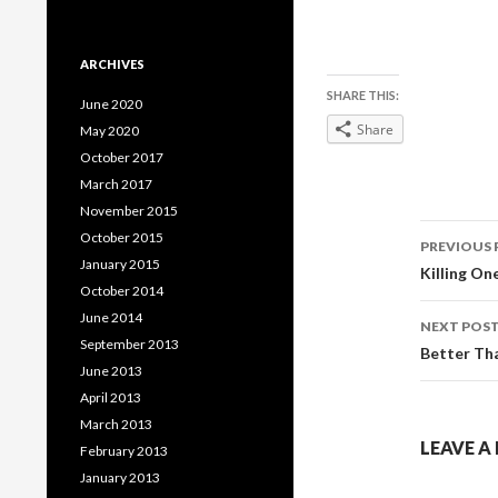
ARCHIVES
SHARE THIS:
June 2020
Share
May 2020
October 2017
March 2017
November 2015
Post
October 2015
PREVIOUS 
January 2015
navig
Killing O
October 2014
June 2014
NEXT POS
September 2013
Better Th
June 2013
April 2013
March 2013
LEAVE A
February 2013
January 2013