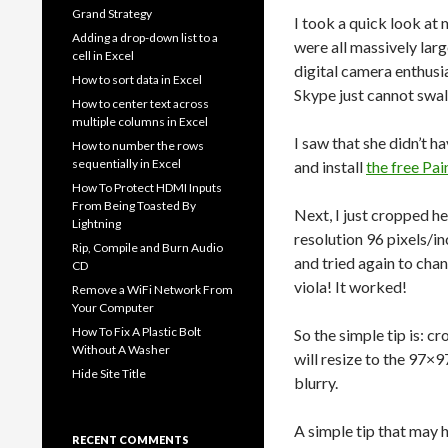
Grand Strategy
I took a quick look at 
Adding a drop-down list to a
were all massively larg
cell in Excel
digital camera enthusia
How to sort data in Excel
Skype just cannot swall
How to center text across
multiple columns in Excel
I saw that she didn’t h
How to number the rows
sequentially in Excel
and install
the free Pai
How To Protect HDMI Inputs
From Being Toasted By
Next, I just cropped he
Lightning
resolution 96 pixels/i
Rip, Compile and Burn Audio
and tried again to cha
CD
viola! It worked!
Remove a WiFi Network From
Your Computer
How To Fix A Plastic Bolt
So the simple tip is: c
Without A Washer
will resize to the 97×9
Hide Site Title
blurry.
A simple tip that may 
RECENT COMMENTS