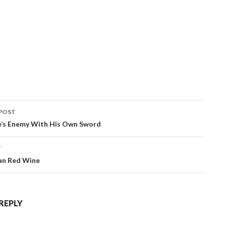
POST
ation
ne’s Enemy With His Own Sword
T
an Red Wine
 REPLY