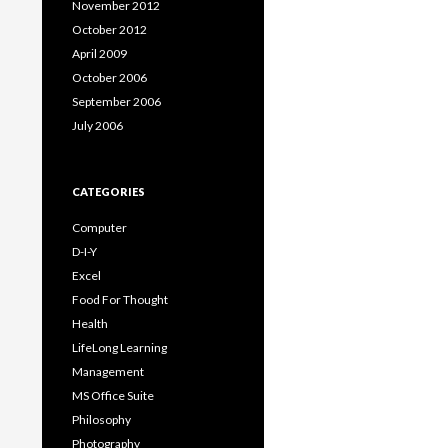
November 2012
October 2012
April 2009
October 2006
September 2006
July 2006
CATEGORIES
Computer
D-I-Y
Excel
Food For Thought
Health
LifeLong Learning
Management
MS Office Suite
Philosophy
Photography