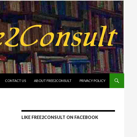
CONTACT US
ABOUT FREE2CONSULT
PRIVACY POLICY
LIKE FREE2CONSULT ON FACEBOOK