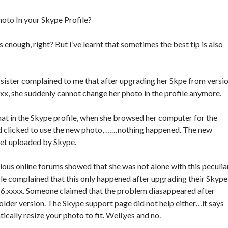
oto In your Skype Profile?
enough, right? But I’ve learnt that sometimes the best tip is also
sister complained to me that after upgrading her Skpe from versi
xxx, she suddenly cannot change her photo in the profile anymore.
t in the Skype profile, when she browsed her computer for the
 clicked to use the new photo, ……nothing happened. The new
get uploaded by Skype.
ious online forums showed that she was not alone with this peculia
e complained that this only happened after upgrading their Skype
o 6.xxxx. Someone claimed that the problem diasappeared after
 older version. The Skype support page did not help either…it says
ically resize your photo to fit. Well,yes and no.