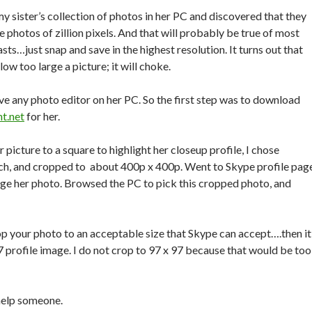
my sister’s collection of photos in her PC and discovered that they
e photos of zillion pixels. And that will probably be true of most
sts…just snap and save in the highest resolution. It turns out that
ow too large a picture; it will choke.
ave any photo editor on her PC. So the first step was to download
nt.net
for her.
r picture to a square to highlight her closeup profile, I chose
nch, and cropped to about 400p x 400p. Went to Skype profile pag
nge her photo. Browsed the PC to pick this cropped photo, and
rop your photo to an acceptable size that Skype can accept….then it
7 profile image. I do not crop to 97 x 97 because that would be too
help someone.