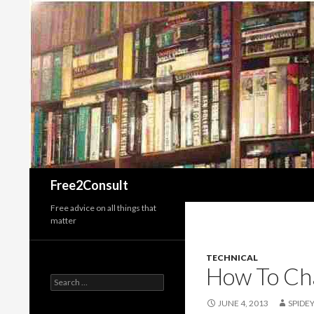
Search
Free2Consult
Free advice on all things that
matter
TECHNICAL
How To Cha
Search
for:
JUNE 4, 2013
SPIDE