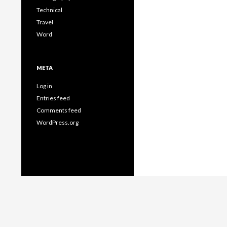
Technical
Travel
Word
META
Log in
Entries feed
Comments feed
WordPress.org