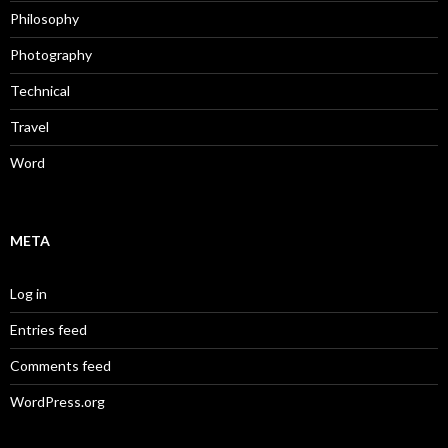
Philosophy
Photography
Technical
Travel
Word
META
Log in
Entries feed
Comments feed
WordPress.org