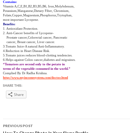
Contains:
Vitamin A,C,E,B1,B2,B3,B5,B6, Iron,Molybdenum,
Potassium,Manganese,Dietary Fiber, Chromium,
Folate,Copper,Magnesium,Phosphorus,Trytophan,
most important Lycopene.
Benefits:
1. Antioxidant Protection.
2. Anti-Cancer benefits of Lycopene-
Prostate cancer,Colorectal cancer, Pancreatic
cancer, Breast cancer, Liver cancer.
3.Tomato Juice-A natural Anti-Inflammatory.
4.Reduction in Heart Disease Risk.
5.Tomato juices reduces blood-clotting tendencies.
6.Helps against Colon cancer,diabetes and migraines.
“Tomatoes are second only to the potato in
terms of the vegetable consumed in the world.”
Complied By Dr Radha Krishna.
http://www.myincomesystem.com/doctor.html
SHARE THIS:
Share
Post
PREVIOUS POST
How To Change Photo In Your Skype Profile