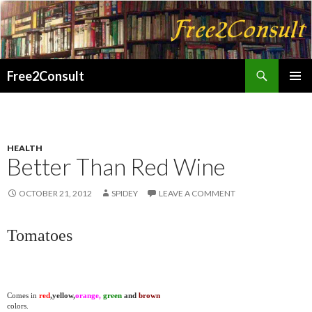
Search
Free2Consult
SKIP
PRIMAR
TO
MENU
CONTENT
HEALTH
Better Than Red Wine
OCTOBER 21, 2012
SPIDEY
LEAVE A COMMENT
Tomatoes
Comes in
red
,yellow,
orange,
green
and
brown
colors.