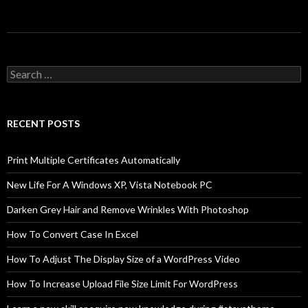
Search
for:
RECENT POSTS
Print Multiple Certificates Automatically
New Life For A Windows XP, Vista Notebook PC
Darken Grey Hair and Remove Wrinkles With Photoshop
How To Convert Case In Excel
How To Adjust The Display Size of a WordPress Video
How To Increase Upload File Size Limit For WordPress