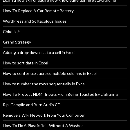
Learn a new skill or aquire new knowledge during #stayathome
How To Replace A Car Remote Battery
WordPress and Softaculous Issues
Chkdsk /r
Grand Strategy
Adding a drop-down list to a cell in Excel
How to sort data in Excel
How to center text across multiple columns in Excel
How to number the rows sequentially in Excel
How To Protect HDMI Inputs From Being Toasted By Lightning
Rip, Compile and Burn Audio CD
Remove a WiFi Network From Your Computer
How To Fix A Plastic Bolt Without A Washer