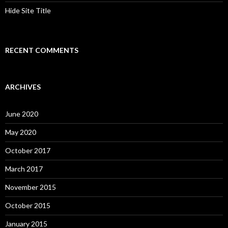
Hide Site Title
RECENT COMMENTS
ARCHIVES
June 2020
May 2020
October 2017
March 2017
November 2015
October 2015
January 2015