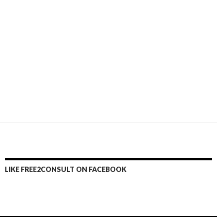
LIKE FREE2CONSULT ON FACEBOOK