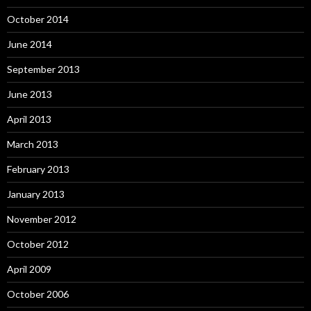
October 2014
June 2014
September 2013
June 2013
April 2013
March 2013
February 2013
January 2013
November 2012
October 2012
April 2009
October 2006