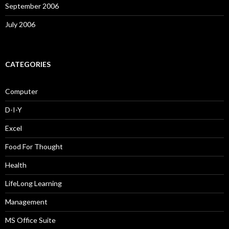
September 2006
July 2006
CATEGORIES
Computer
D-I-Y
Excel
Food For Thought
Health
LifeLong Learning
Management
MS Office Suite