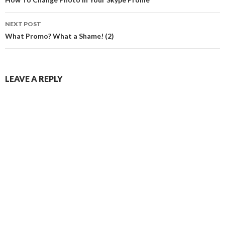
navigation
NEXT POST
What Promo? What a Shame! (2)
LEAVE A REPLY