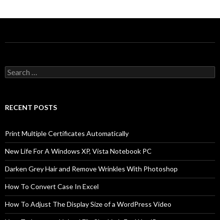
Search
for:
RECENT POSTS
Print Multiple Certificates Automatically
New Life For A Windows XP, Vista Notebook PC
Darken Grey Hair and Remove Wrinkles With Photoshop
How To Convert Case In Excel
How To Adjust The Display Size of a WordPress Video