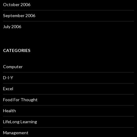
October 2006
September 2006
July 2006
CATEGORIES
Computer
D-I-Y
Excel
Food For Thought
Health
LifeLong Learning
Management