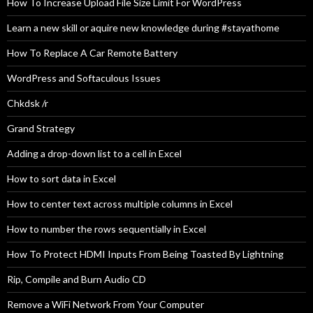
How To Increase Upload File Size Limit For WordPress
Learn a new skill or aquire new knowledge during #stayathome
How To Replace A Car Remote Battery
WordPress and Softaculous Issues
Chkdsk /r
Grand Strategy
Adding a drop-down list to a cell in Excel
How to sort data in Excel
How to center text across multiple columns in Excel
How to number the rows sequentially in Excel
How To Protect HDMI Inputs From Being Toasted By Lightning
Rip, Compile and Burn Audio CD
Remove a WiFi Network From Your Computer