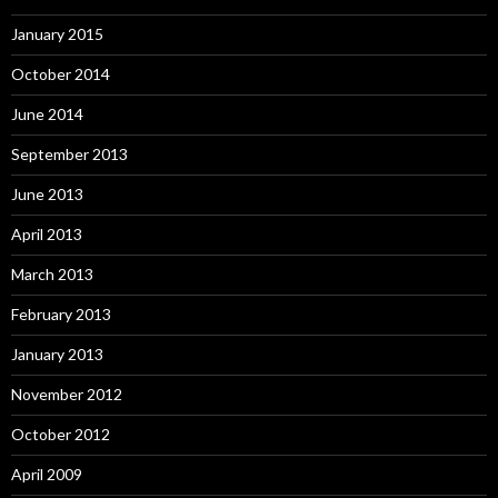
January 2015
October 2014
June 2014
September 2013
June 2013
April 2013
March 2013
February 2013
January 2013
November 2012
October 2012
April 2009