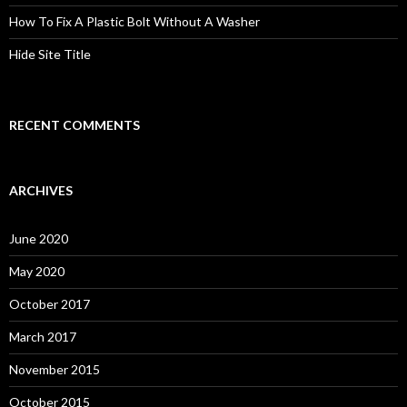
How To Fix A Plastic Bolt Without A Washer
Hide Site Title
RECENT COMMENTS
ARCHIVES
June 2020
May 2020
October 2017
March 2017
November 2015
October 2015