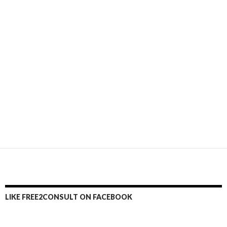
LIKE FREE2CONSULT ON FACEBOOK