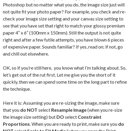
Photoshop but no matter what you do, the image size just will
not quite fit your photo paper? For example, you check and re-
check your image size setting and your canvas size setting to
see that you have set that right to match your glossy premium
paper 4″ x 6″ (100mm x 150mm). Still the output is not quite
right and after a few futile attempts, you have blown 6 pieces
of expensive paper. Sounds familiar? If yes, read on; if not, go
and chill out elsewhere.
OK, so if you’re still here, you know what I’m talking about. So,
let’s get out of the rut first. Let me give you the short of it
quickly, then we can spend some time on the long part to refine
the technique.
Here it is: Assuming you are re-sizing the image, make sure
that you
do NOT
select
Resample Image
(when you re-size
the image size setting) but
DO
select
Constraint
Proportions
. When you are ready to print, make sure you
do
NOT
select
Scale to Fit Media
(when you open the Print