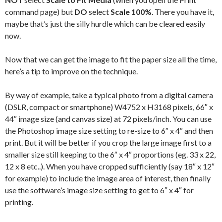
command page) but
DO
select
Scale 100%
. There you have it,
maybe that’s just the silly hurdle which can be cleared easily
now.
Now that we can get the image to fit the paper size all the time,
here’s a tip to improve on the technique.
By way of example, take a typical photo from a digital camera
(DSLR, compact or smartphone) W4752 x H3168 pixels, 66″ x
44″ image size (and canvas size) at 72 pixels/inch. You can use
the Photoshop image size setting to re-size to 6″ x 4″ and then
print. But it will be better if you crop the large image first to a
smaller size still keeping to the 6″ x 4″ proportions (eg. 33 x 22,
12 x 8 etc..). When you have cropped sufficiently (say 18″ x 12″
for example) to include the image area of interest, then finally
use the software’s image size setting to get to 6″ x 4″ for
printing.