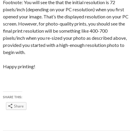
Footnote: You will see the that the initial resolution is 72
pixels/inch (depending on your PC resolution) when you first
opened your image. That’s the displayed resolution on your PC
screen. However, for photo-quality prints, you should see the
final print resolution will be something like 400-700
pixels/inch when you re-sized your photo as described above,
provided you started with a high-enough resolution photo to
begin with.
Happy printing!
SHARE THIS:
Share