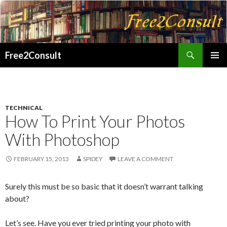
Search
Free2Consult
SKIP
PRIMAR
TO
MENU
CONTENT
TECHNICAL
How To Print Your Photos
With Photoshop
FEBRUARY 15, 2013
SPIDEY
LEAVE A COMMENT
Surely this must be so basic that it doesn’t warrant talking
about?
Let’s see. Have you ever tried printing your photo with