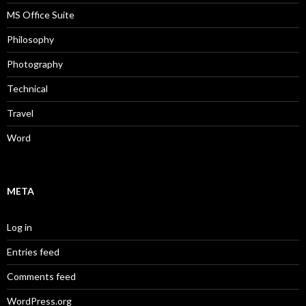
MS Office Suite
Philosophy
Photography
Technical
Travel
Word
META
Log in
Entries feed
Comments feed
WordPress.org