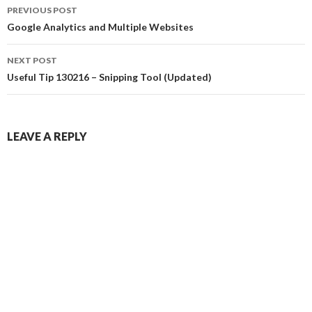
Post
PREVIOUS POST
navigation
Google Analytics and Multiple Websites
NEXT POST
Useful Tip 130216 – Snipping Tool (Updated)
LEAVE A REPLY