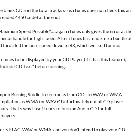
he blank CD and the total tracks size. iTunes does not check this a
 dreaded 4450 code) at the end!
Maximum Speed Possible”…..again iTunes only gives the error at th
cannot handle the high speed. After iTunes has made me a bundle o
nd throttled the burn speed down to 8X, which worked for me.
k names to be displayed by your CD Player (if it has this feature),
“Include CD Text” before burning.
ampoo Burning Studio to rip tracks from CDs to WAV or WMA
ompilation as WMA (or WAV)? Unfortunately not all CD player
. That’s why I use iTunes to burn an Audio CD for full
 players.
ports FLAC, WAV or WMA, and you don’t intend to play your CD