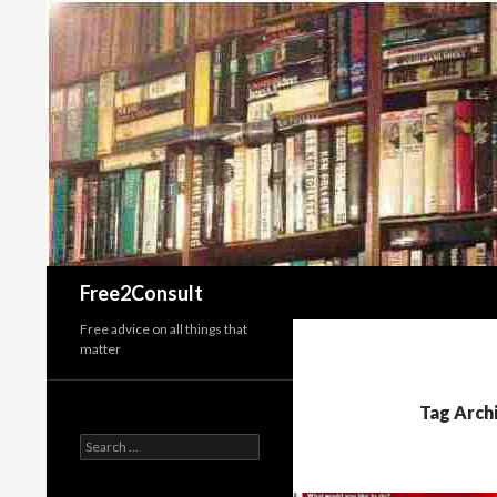
Search
Free2Consult
Free advice on all things that
matter
Tag Arch
Search
for: