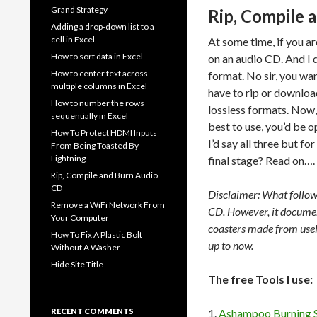
Grand Strategy
Rip, Compile 
Adding a drop-down list to a
cell in Excel
At some time, if you a
How to sort data in Excel
on an audio CD. And I
How to center text across
format. No sir, you wan
multiple columns in Excel
have to rip or downlo
How to number the rows
lossless formats. Now, 
sequentially in Excel
best to use, you’d be o
How To Protect HDMI Inputs
I’d say all three but 
From Being Toasted By
Lightning
final stage? Read on….
Rip, Compile and Burn Audio
CD
Disclaimer: What follow
Remove a WiFi Network From
CD. However, it document
Your Computer
coasters made from usele
How To Fix A Plastic Bolt
up to now.
Without A Washer
Hide Site Title
The free Tools I use:
RECENT COMMENTS
1.
Ashampoo Burning 