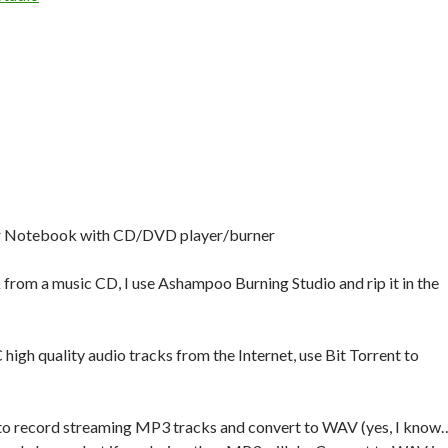
r Notebook with CD/DVD player/burner
k from a music CD, I use Ashampoo Burning Studio and rip it in the
 high quality audio tracks from the Internet, use Bit Torrent to
to record streaming MP3 tracks and convert to WAV (yes, I know