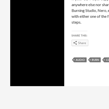
anywhere else nor shar
Burning Studio, Nero, 
with either one of the
steps.
SHARE THIS:
Share
AUDIO
BURN
C