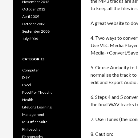
the MP3 tracks are alr
November 2012
to keep all the files in
October 2012
April 2009
A great website to d
October 2006
September 2006
4. Two ways to conve
July 2006
Use VLC Media Player 
Media->Convert/Save-
CATEGORIES
5. Or use Audacity to t
Computer
normalise the track to
D-I-Y
edit and Export Audio
Excel
Food For Thought
6. Steps 4 and 5 conve
Health
the final WAV tracks to
LifeLong Learning
Management
7. Use iTunes (the icon
MS Office Suite
Philosophy
8. Caution:
Photography