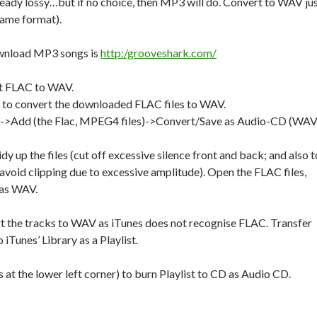
eady lossy…but if no choice, then MP3 will do. Convert to WAV ju
 same format).
ownload MP3 songs is
http:/grooveshark.com/
rt FLAC to WAV.
to convert the downloaded FLAC files to WAV.
>Add (the Flac, MPEG4 files)->Convert/Save as Audio-CD (WAV
idy up the files (cut off excessive silence front and back; and also t
 avoid clipping due to excessive amplitude). Open the FLAC files,
 as WAV.
rt the tracks to WAV as iTunes does not recognise FLAC. Transfer
 iTunes’ Library as a Playlist.
s at the lower left corner) to burn Playlist to CD as Audio CD.