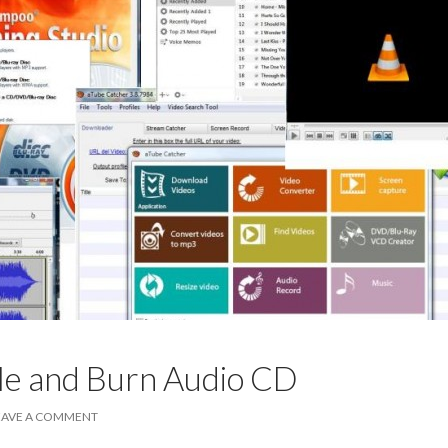
le and Burn Audio CD
EAVE A COMMENT