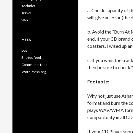
Technical
a. Check capacity of t
Travel
will give an error (the
Word
b. Avoid the “Burn At 
end, if your CD brand 
META
coasters, I wised up a
Log in
Entries feed
c. If you want the trac
Comments feed
then be sure to check 
WordPress.org
Footnote:
Why not just use Ash
format and burn the c
plays WAV/WMA formats
compatibility in all CD
If your CD Player sup