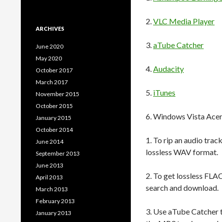
2.
VLC Media Player
ARCHIVES
3.
aTube Catcher
June 2020
May 2020
4.
Audacity
October 2017
March 2017
5.
iTunes
November 2015
October 2015
6. Windows Vista Ace
January 2015
October 2014
1. To rip an audio trac
June 2014
lossless WAV format.
September 2013
June 2013
2. To get lossless FLAC
April 2013
search and download.
March 2013
February 2013
3. Use aTube Catcher 
January 2013