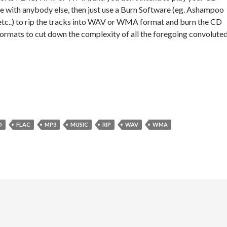
e with anybody else, then just use a Burn Software (eg. Ashampoo
etc..) to rip the tracks into WAV or WMA format and burn the CD
 formats to cut down the complexity of all the foregoing convolute
D
FLAC
MP3
MUSIC
RIP
WAV
WMA