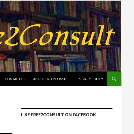
CONTACT US
ABOUT FREE2CONSULT
PRIVACY POLICY
LIKE FREE2CONSULT ON FACEBOOK