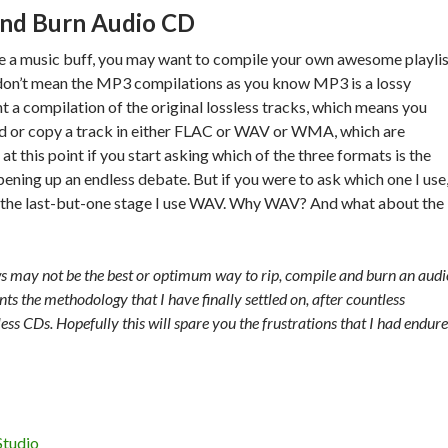
and Burn Audio CD
re a music buff, you may want to compile your own awesome playli
 don’t mean the MP3 compilations as you know MP3 is a lossy
t a compilation of the original lossless tracks, which means you
ad or copy a track in either FLAC or WAV or WMA, which are
at this point if you start asking which of the three formats is the
pening up an endless debate. But if you were to ask which one I use
for the last-but-one stage I use WAV. Why WAV? And what about the
s may not be the best or optimum way to rip, compile and burn an audi
s the methodology that I have finally settled on, after countless
ss CDs. Hopefully this will spare you the frustrations that I had endur
Studio