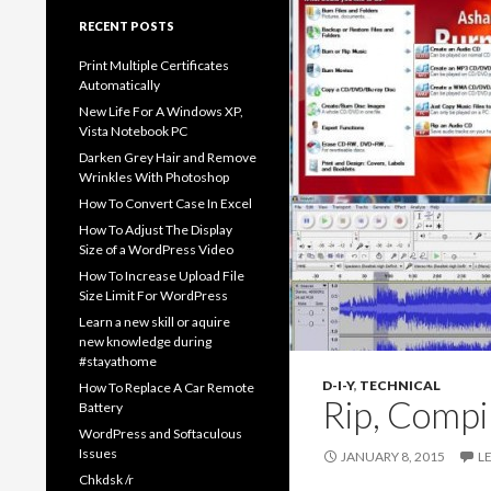
RECENT POSTS
Print Multiple Certificates
Automatically
New Life For A Windows XP,
Vista Notebook PC
Darken Grey Hair and Remove
Wrinkles With Photoshop
How To Convert Case In Excel
How To Adjust The Display
Size of a WordPress Video
How To Increase Upload File
Size Limit For WordPress
Learn a new skill or aquire
new knowledge during
#stayathome
D-I-Y
,
TECHNICAL
How To Replace A Car Remote
Rip, Compi
Battery
WordPress and Softaculous
Issues
JANUARY 8, 2015
L
Chkdsk /r