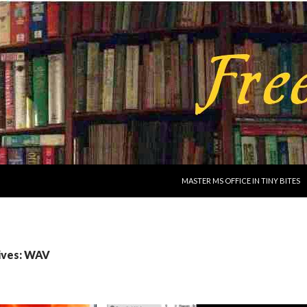
SKIP TO CONTENT
MASTER MS OFFICE IN TINY BITES
ives: WAV