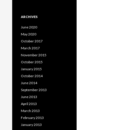
ARCHIVES
June 2020
May 2020
October 2017
March 2017
November 2015
October 2015
January 2015
October 2014
June 2014
September 2013
June 2013
April 2013
March 2013
February 2013
January 2013