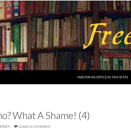
SKIP TO CONTENT
MASTER MS OFFICE IN TINY BITES
o? What A Shame! (4)
SPIDEY
LEAVE A COMMENT