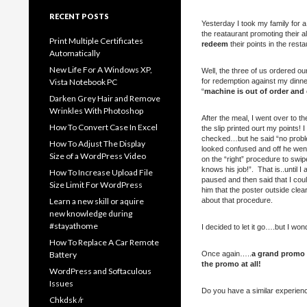
RECENT POSTS
Yesterday I took my family for 
the reataurant promoting their al
Print Multiple Certificates
redeem
their points in the resta
Automatically
New Life For A Windows XP,
Well, the three of us ordered o
Vista Notebook PC
for redemption against my dinner
“
machine is out of order and
Darken Grey Hair and Remove
Wrinkles With Photoshop
After the meal, I went over to th
How To Convert Case In Excel
the slip printed ourt my points
checked…but he said “no problem
How To Adjust The Display
looked confused and off he went
Size of a WordPress Video
on the “right” procedure to swi
knows his job!”. That is..until
How To Increase Upload File
paused and then said that I coul
Size Limit For WordPress
him that the poster outside cle
Learn a new skill or aquire
about that procedure.
new knowledge during
#stayathome
I decided to let it go….but I won
How To Replace A Car Remote
Battery
Once again…..
a grand promo p
the promo at all!
WordPress and Softaculous
Issues
Do you have a similar experience
Chkdsk /r