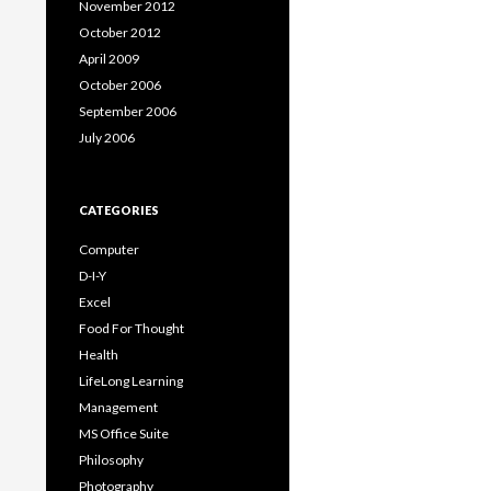
November 2012
October 2012
April 2009
October 2006
September 2006
July 2006
CATEGORIES
Computer
D-I-Y
Excel
Food For Thought
Health
LifeLong Learning
Management
MS Office Suite
Philosophy
Photography