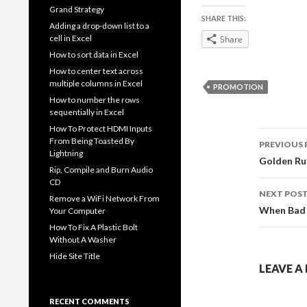
Grand Strategy
SHARE THIS:
Adding a drop-down list to a
cell in Excel
Share
How to sort data in Excel
How to center text across
multiple columns in Excel
PROMOTION
How to number the rows
sequentially in Excel
How To Protect HDMI Inputs
Post
From Being Toasted By
PREVIOUS 
Lightning
navig
Golden Rul
Rip, Compile and Burn Audio
CD
NEXT POS
Remove a WiFi Network From
When Bad 
Your Computer
How To Fix A Plastic Bolt
Without A Washer
Hide Site Title
LEAVE A
RECENT COMMENTS