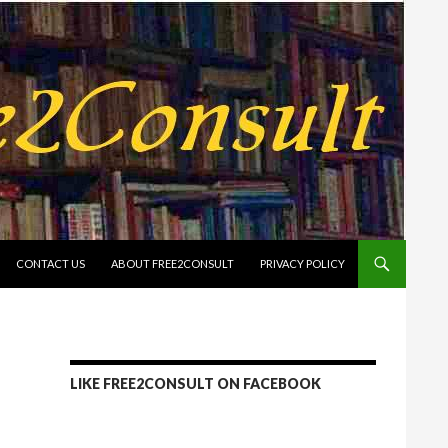
CONTACT US
ABOUT FREE2CONSULT
PRIVACY POLICY
LIKE FREE2CONSULT ON FACEBOOK