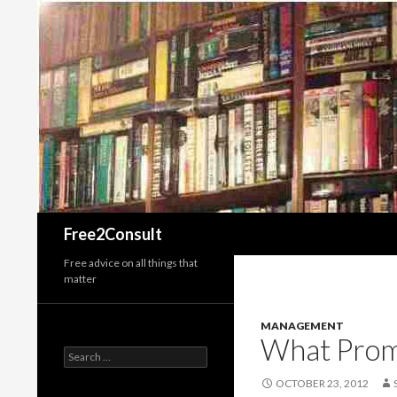
Search
Free2Consult
Free advice on all things that
matter
MANAGEMENT
What Prom
Search
for:
OCTOBER 23, 2012