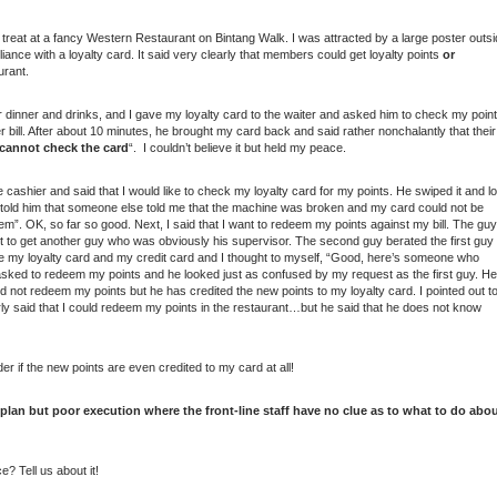
a treat at a fancy Western Restaurant on Bintang Walk. I was attracted by a large poster outs
liance with a loyalty card. It said very clearly that members could get loyalty points
or
urant.
ur dinner and drinks, and I gave my loyalty card to the waiter and asked him to check my poin
 bill. After about 10 minutes, he brought my card back and said rather nonchalantly that their
 cannot check the card
“. I couldn’t believe it but held my peace.
e cashier and said that I would like to check my loyalty card for my points. He swiped it and lo
! I told him that someone else told me that the machine was broken and my card could not be
”. OK, so far so good. Next, I said that I want to redeem my points against my bill. The guy
 to get another guy who was obviously his supervisor. The second guy berated the first guy
pe my loyalty card and my credit card and I thought to myself, “Good, here’s someone who
 I asked to redeem my points and he looked just as confused by my request as the first guy. He
d not redeem my points but he has credited the new points to my loyalty card. I pointed out t
arly said that I could redeem my points in the restaurant…but he said that he does not know
der if the new points are even credited to my card at all!
lan but poor execution where the front-line staff have no clue as to what to do abo
? Tell us about it!