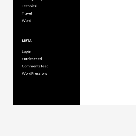
Technical
Travel
Word
META
Log in
Entries feed
Comments feed
WordPress.org