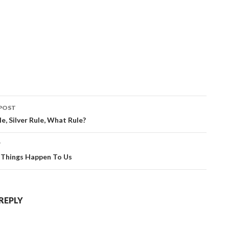
POST
ation
e, Silver Rule, What Rule?
T
Things Happen To Us
 REPLY