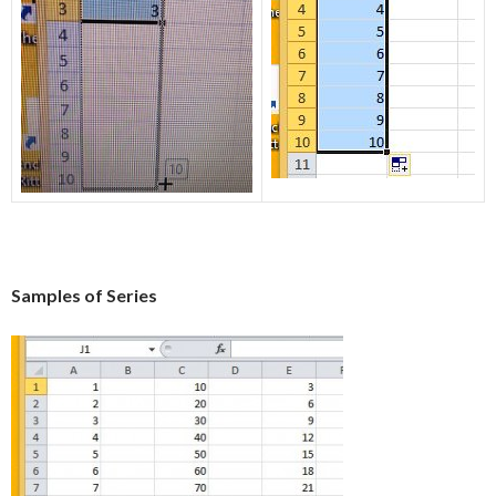
Samples of Series