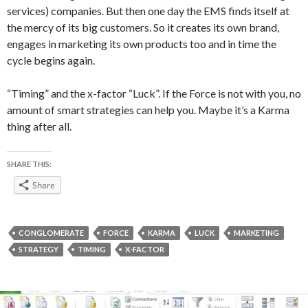
services) companies. But then one day the EMS finds itself at
the mercy of its big customers. So it creates its own brand,
engages in marketing its own products too and in time the
cycle begins again.
“Timing” and the x-factor “Luck”. If the Force is not with you, no
amount of smart strategies can help you. Maybe it’s a Karma
thing after all.
SHARE THIS:
Share
CONGLOMERATE
FORCE
KARMA
LUCK
MARKETING
STRATEGY
TIMING
X-FACTOR