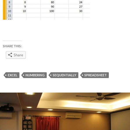
SHARE THIS:
Share
EXCEL
NUMBERING
SEQUENTIALLY
SPREADSHEET