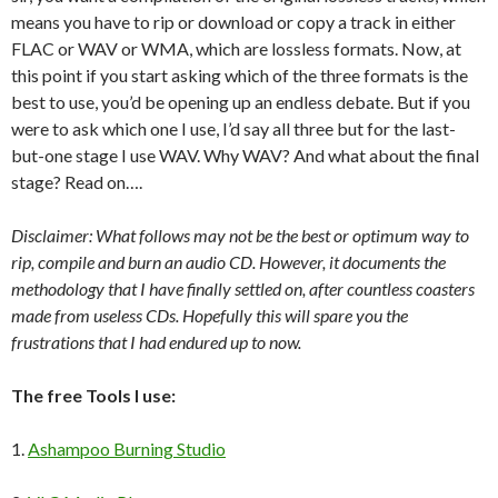
means you have to rip or download or copy a track in either
FLAC or WAV or WMA, which are lossless formats. Now, at
this point if you start asking which of the three formats is the
best to use, you’d be opening up an endless debate. But if you
were to ask which one I use, I’d say all three but for the last-
but-one stage I use WAV. Why WAV? And what about the final
stage? Read on….
Disclaimer: What follows may not be the best or optimum way to
rip, compile and burn an audio CD. However, it documents the
methodology that I have finally settled on, after countless coasters
made from useless CDs. Hopefully this will spare you the
frustrations that I had endured up to now.
The free Tools I use:
1.
Ashampoo Burning Studio