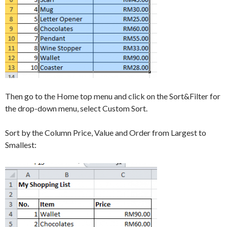
Then go to the Home top menu and click on the Sort&Filter for
the drop-down menu, select Custom Sort.
Sort by the Column Price, Value and Order from Largest to
Smallest: