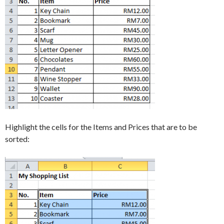
Highlight the cells for the Items and Prices that are to be
sorted: