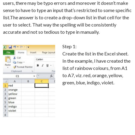
users, there may be typo errors and moreover it doesn’t make
sense to have to type an input that’s restricted to some specific
list.The answer is to create a drop-down list in that cell for the
user to select. That way the spelling will be consistently
accurate and not so tedious to type in manually.
Step 1:
Create the list in the Excel sheet.
In the example, I have created the
list of rainbow colours, from A1
to A7, viz. red, orange, yellow,
green, blue, indigo, violet.