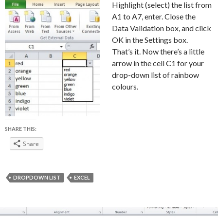
Highlight (select) the list from
A1 to A7, enter. Close the
Data Validation box, and click
OK in the Settings box.
That’s it. Now there’s a little
arrow in the cell C1 for your
drop-down list of rainbow
colours.
SHARE THIS:
Share
DROPDOWN LIST
EXCEL