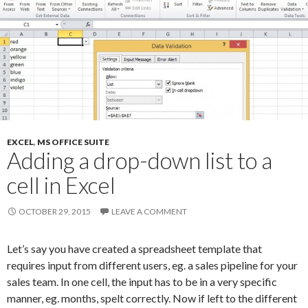
EXCEL
,
MS OFFICE SUITE
Adding a drop-down list to a
cell in Excel
OCTOBER 29, 2015
LEAVE A COMMENT
Let’s say you have created a spreadsheet template that
requires input from different users, eg. a sales pipeline for your
sales team. In one cell, the input has to be in a very specific
manner, eg. months, spelt correctly. Now if left to the different