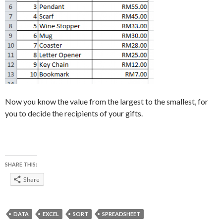
Now you know the value from the largest to the smallest, for
you to decide the recipients of your gifts.
SHARE THIS:
Share
DATA
EXCEL
SORT
SPREADSHEET