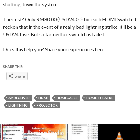
shutting down the system.
The cost? Only RM80.00 (USD24.00) for each HDMI Switch. I
reckon that in the event of a really bad lightning strike, it’ll be a
USD24 fuse. But so far, neither switch has failed.
Does this help you? Share your experiences here.
SHARE THIS:
Share
AV RECEIVER
HDMI
HDMI CABLE
HOME THEATRE
LIGHTNING
PROJECTOR