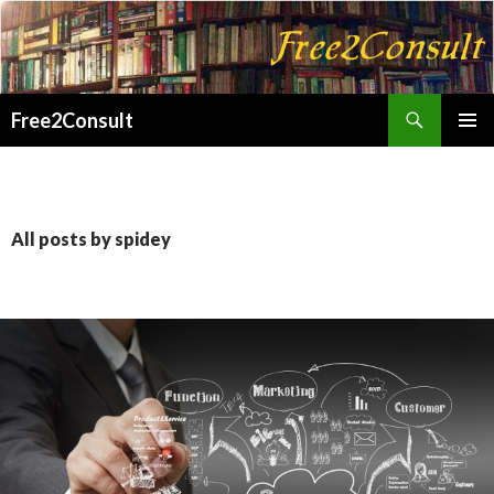
Search
Free2Consult
SKIP
PRIMAR
TO
MENU
CONTENT
All posts by spidey