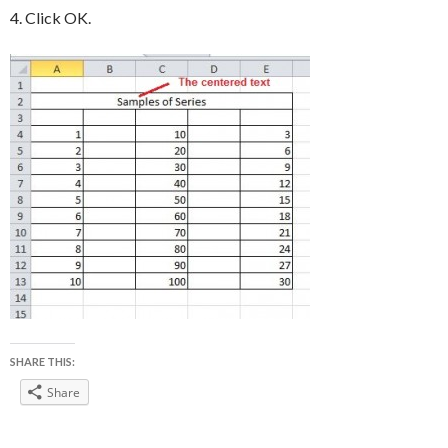
4. Click OK.
SHARE THIS:
Share