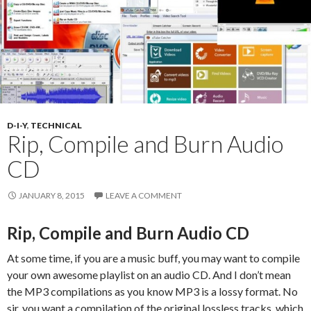
D-I-Y
,
TECHNICAL
Rip, Compile and Burn Audio
CD
JANUARY 8, 2015
LEAVE A COMMENT
Rip, Compile and Burn Audio CD
At some time, if you are a music buff, you may want to compile
your own awesome playlist on an audio CD. And I don’t mean
the MP3 compilations as you know MP3 is a lossy format. No
sir, you want a compilation of the original lossless tracks, which