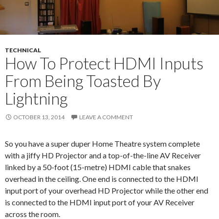
TECHNICAL
How To Protect HDMI Inputs
From Being Toasted By
Lightning
OCTOBER 13, 2014
LEAVE A COMMENT
So you have a super duper Home Theatre system complete
with a jiffy HD Projector and a top-of-the-line AV Receiver
linked by a 50-foot (15-metre) HDMI cable that snakes
overhead in the ceiling. One end is connected to the HDMI
input port of your overhead HD Projector while the other end
is connected to the HDMI input port of your AV Receiver
across the room.