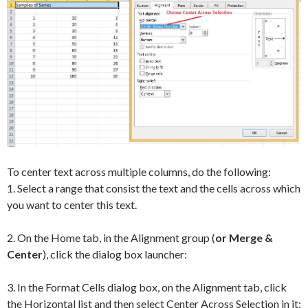
To center text across multiple columns, do the following:
1. Select a range that consist the text and the cells across which
you want to center this text.
2. On the Home tab, in the Alignment group (
or Merge &
Center
), click the dialog box launcher:
3. In the Format Cells dialog box, on the Alignment tab, click
the Horizontal list and then select Center Across Selection in it: