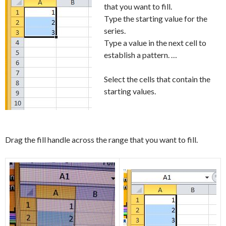
that you want to fill.
Type the starting value for the
series.
Type a value in the next cell to
establish a pattern. …
Select the cells that contain the
starting values.
Drag the fill handle across the range that you want to fill.