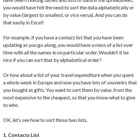
you would have felt the need to sort the data alphabetically or
by value (largest to smallest, or vice versa). And you can do
that easily in Excel!
For example, if you have a contact list that you have been
updating as you go along, you would have a mess of a list over
time with all the names in no particular order. Wouldn’t it be
nice if you can sort that by alphabetical order?
Or how about a list of your travel expenditure when you spent
a whole week in Europe and now you have lots of souvenirs that
you bought as gifts. You want to sort them by value, from the
most expensive to the cheapest, so that you know what to give
to who.
OK, let’s see how to sort those two lists.
1. Contacts List