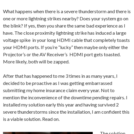
What happens when there is a severe thunderstorm and there is
one or more lightning strikes nearby? Does your system go on
the blink? If yes, then you share the same bad experience as I
have. The close proximity lightning strike has induced a large
voltage spike in your long HDMI cable that completely toasts
your HDMI ports. If you’re “lucky” then maybe only either the
Projector’s or the AV Receiver’s HDMI port gets toasted.
More likely, both will be zapped.
After that has happened to me 3 times in as many years, I
decided to be proactive as I was getting embarrassed
submitting my home insurance claim every year. Not to
mention the inconvenience of the downtime pending repairs. I
installed my solution early this year and having survived 2
severe thunderstorms since the installation, I am confident this
is a viable solution. Read on.
The solution