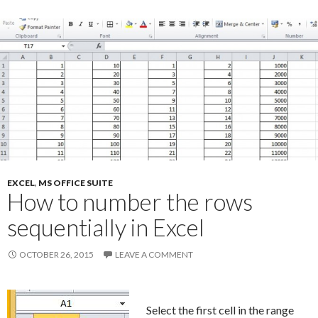
EXCEL
,
MS OFFICE SUITE
How to number the rows
sequentially in Excel
OCTOBER 26, 2015
LEAVE A COMMENT
Select the first cell in the range