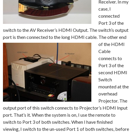
Receiver. In my
case, I
connected
Port 3 of the
switch to the AV Receiver’s HDMI Output. The switch’s output
port is then connected to the long HDMI cable. The other end
of the
HDMI
Cable
connects to
Port 3 of the
second HDMI
Switch
mounted at the
overhead
Projector. The
output port of this switch connects to Projector’s HDMI Input
port. That’s it. When the system is on, I use the remote to
switch to Port 3 of both switches. When I have finished
viewing, I switch to the un-used Port 1 of both switches, before