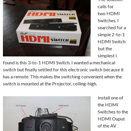
calls for
two HDMI
Switches. I
searched for a
simple 2-to-1
HDMI Switch
but the
simplest I
found is this 3-to-1 HDMI Switch. I wanted a mechanical
switch but finally settled for this electronic switch because it
has a remote. This makes the switching convenient when the
switch is mounted at the Projector, ceiling-high.
Install one of
the HDMI
Switches to the
HDMI Ouput
of the AV