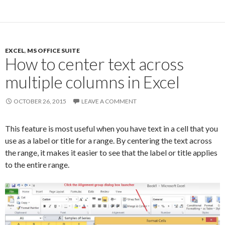
EXCEL
,
MS OFFICE SUITE
How to center text across
multiple columns in Excel
OCTOBER 26, 2015
LEAVE A COMMENT
This feature is most useful when you have text in a cell that you
use as a label or title for a range. By centering the text across
the range, it makes it easier to see that the label or title applies
to the entire range.