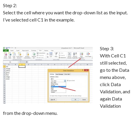
Step 2:
Select the cell where you want the drop-down list as the input.
I’ve selected cell C1 in the example.
Step 3:
With Cell C1
still selected,
go to the Data
menu above,
click Data
Validation, and
again Data
Validation
from the drop-down menu.