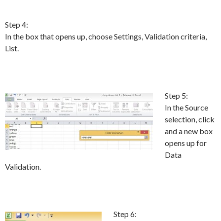
Step 4:
In the box that opens up, choose Settings, Validation criteria,
List.
Step 5:
In the Source
selection, click
and a new box
opens up for
Data
Validation.
Step 6: