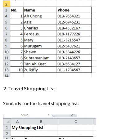
2. Travel Shopping List
Similarly for the travel shopping list: