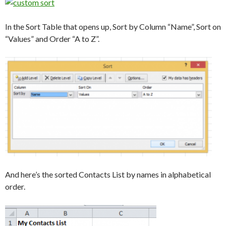
In the Sort Table that opens up, Sort by Column “Name”, Sort on
“Values” and Order “A to Z”.
And here’s the sorted Contacts List by names in alphabetical
order.