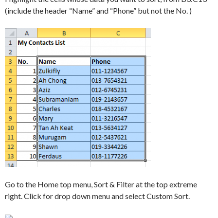
(include the header “Name” and “Phone” but not the No. )
Go to the Home top menu, Sort & Filter at the top extreme
right. Click for drop down menu and select Custom Sort.