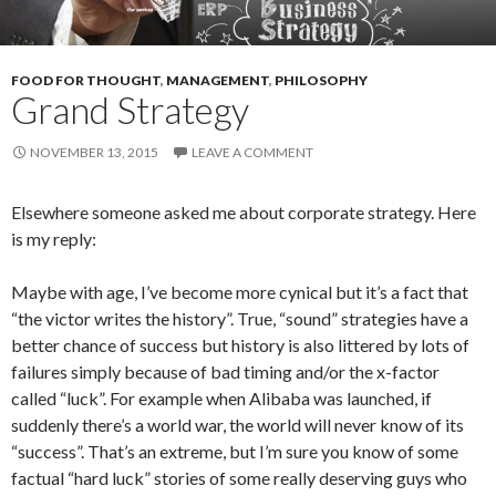
FOOD FOR THOUGHT
,
MANAGEMENT
,
PHILOSOPHY
Grand Strategy
NOVEMBER 13, 2015
LEAVE A COMMENT
Elsewhere someone asked me about corporate strategy. Here
is my reply:
Maybe with age, I’ve become more cynical but it’s a fact that
“the victor writes the history”. True, “sound” strategies have a
better chance of success but history is also littered by lots of
failures simply because of bad timing and/or the x-factor
called “luck”. For example when Alibaba was launched, if
suddenly there’s a world war, the world will never know of its
“success”. That’s an extreme, but I’m sure you know of some
factual “hard luck” stories of some really deserving guys who