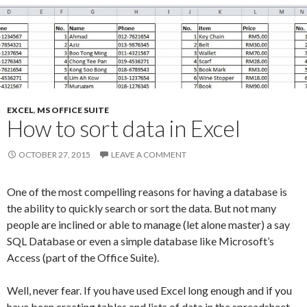
EXCEL
,
MS OFFICE SUITE
How to sort data in Excel
OCTOBER 27, 2015
LEAVE A COMMENT
One of the most compelling reasons for having a database is
the ability to quickly search or sort the data. But not many
people are inclined or able to manage (let alone master) a say
SQL Database or even a simple database like Microsoft’s
Access (part of the Office Suite).
Well, never fear. If you have used Excel long enough and if you
have been creating tables and lists of data in the spreadsheet,