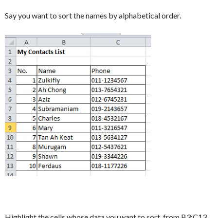
Say you want to sort the names by alphabetical order.
Highlight the cells whose data you want to sort, from B3:C13