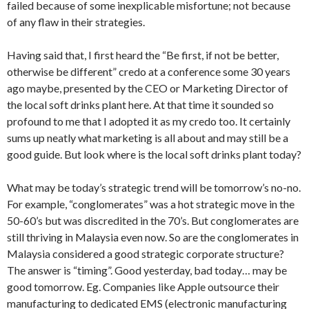
failed because of some inexplicable misfortune; not because
of any flaw in their strategies.
Having said that, I first heard the “Be first, if not be better,
otherwise be different” credo at a conference some 30 years
ago maybe, presented by the CEO or Marketing Director of
the local soft drinks plant here. At that time it sounded so
profound to me that I adopted it as my credo too. It certainly
sums up neatly what marketing is all about and may still be a
good guide. But look where is the local soft drinks plant today?
What may be today’s strategic trend will be tomorrow’s no-no.
For example, “conglomerates” was a hot strategic move in the
50-60’s but was discredited in the 70’s. But conglomerates are
still thriving in Malaysia even now. So are the conglomerates in
Malaysia considered a good strategic corporate structure?
The answer is “timing”. Good yesterday, bad today… may be
good tomorrow. Eg. Companies like Apple outsource their
manufacturing to dedicated EMS (electronic manufacturing